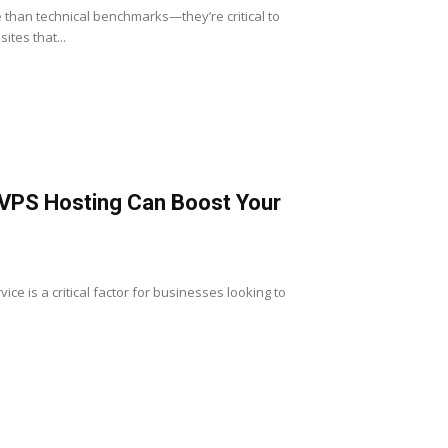
re than technical benchmarks—they’re critical to
tes that...
 VPS Hosting Can Boost Your
vice is a critical factor for businesses looking to