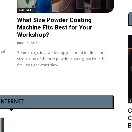
GADGETS
What Size Powder Coating
Machine Fits Best for Your
Workshop?
June 18, 2025
that
Some things in a workshop just need to click—and
.
size is one of them. A powder coating machine that
fits just right won’t slow...
INTERNET
T
C
C
B