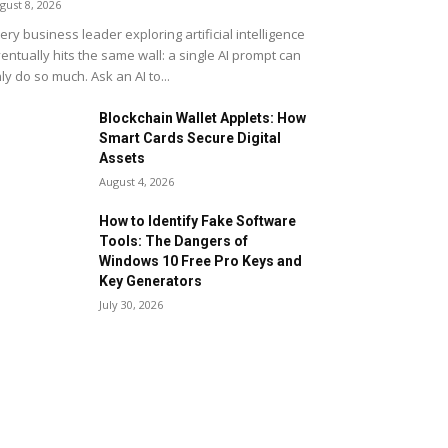
gust 8, 2026
ery business leader exploring artificial intelligence
entually hits the same wall: a single AI prompt can
ly do so much. Ask an AI to...
Blockchain Wallet Applets: How
Smart Cards Secure Digital
Assets
August 4, 2026
How to Identify Fake Software
Tools: The Dangers of
Windows 10 Free Pro Keys and
Key Generators
July 30, 2026