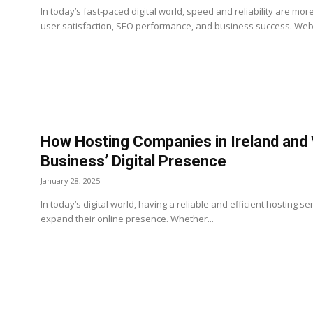
In today’s fast-paced digital world, speed and reliability are mo
user satisfaction, SEO performance, and business success. Websi
How Hosting Companies in Ireland and
Business’ Digital Presence
January 28, 2025
In today’s digital world, having a reliable and efficient hosting ser
expand their online presence. Whether...