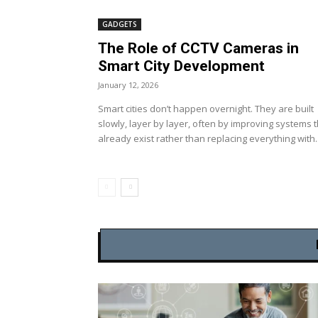
GADGETS
The Role of CCTV Cameras in
Smart City Development
January 12, 2026
Smart cities don’t happen overnight. They are built
slowly, layer by layer, often by improving systems 
already exist rather than replacing everything with..