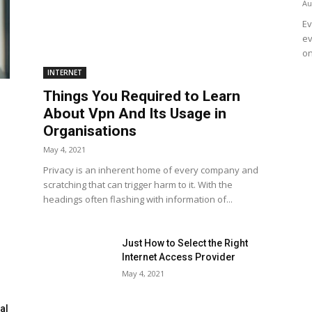
Au
Ev
ev
on
INTERNET
Things You Required to Learn
About Vpn And Its Usage in
Organisations
May 4, 2021
Privacy is an inherent home of every company and
scratching that can trigger harm to it. With the
headings often flashing with information of...
Just How to Select the Right
Internet Access Provider
May 4, 2021
al