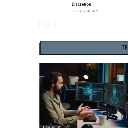
Discretion
February 20, 2021
T
TECHNOLOGY