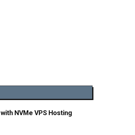
y with NVMe VPS Hosting