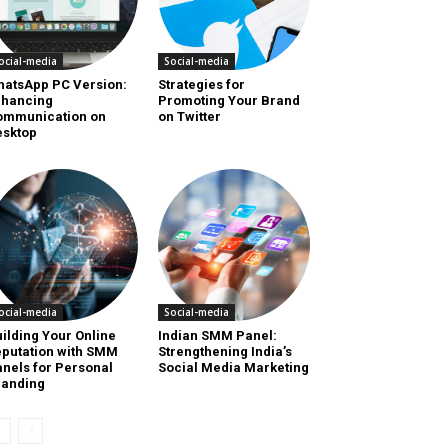
ocial-media
Social-media
hatsApp PC Version:
Strategies for
nhancing
Promoting Your Brand
ommunication on
on Twitter
esktop
ocial-media
Social-media
ilding Your Online
Indian SMM Panel:
putation with SMM
Strengthening India’s
nels for Personal
Social Media Marketing
randing