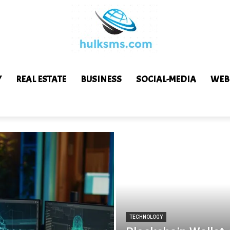
Y
REAL ESTATE
BUSINESS
SOCIAL-MEDIA
WEB
TECHNOLOGY