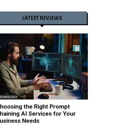
LATEST REVIEWS
ECHNOLOGY
hoosing the Right Prompt
haining AI Services for Your
usiness Needs