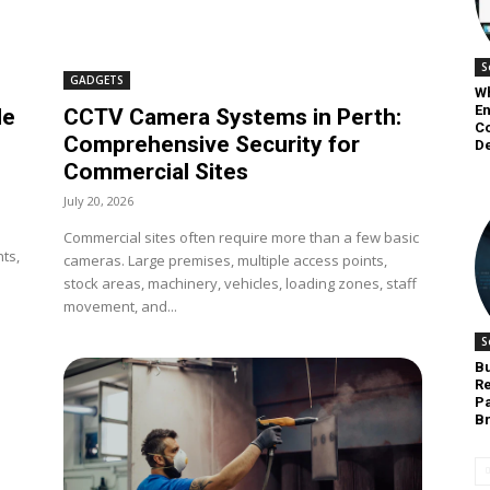
S
GADGETS
W
E
de
CCTV Camera Systems in Perth:
C
Comprehensive Security for
D
Commercial Sites
July 20, 2026
Commercial sites often require more than a few basic
ts,
cameras. Large premises, multiple access points,
stock areas, machinery, vehicles, loading zones, staff
movement, and...
S
Bu
Re
Pa
B