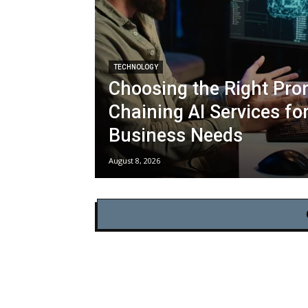
TECHNOLOGY
Choosing the Right Pro
Chaining AI Services fo
Business Needs
August 8, 2026