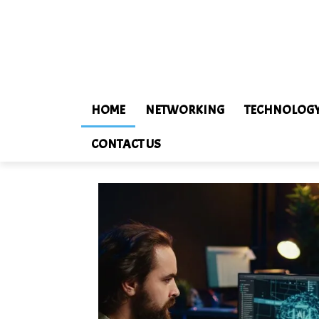
HOME
NETWORKING
TECHNOLOG
CONTACT US