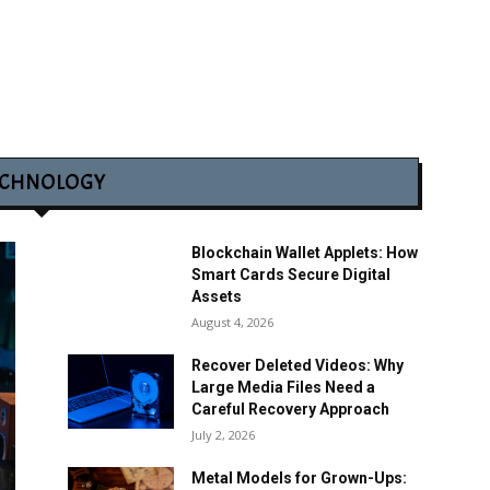
ECHNOLOGY
Blockchain Wallet Applets: How
Smart Cards Secure Digital
Assets
August 4, 2026
Recover Deleted Videos: Why
Large Media Files Need a
Careful Recovery Approach
July 2, 2026
Metal Models for Grown-Ups: