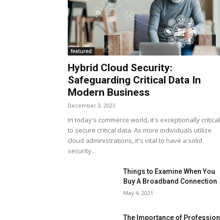
featured
Hybrid Cloud Security:
Safeguarding Critical Data In
Modern Business
December 3, 2023
In today's commerce world, it's exceptionally critical
to secure critical data. As more individuals utilize
cloud administrations, it's vital to have a solid
security...
Things to Examine When You
Buy A Broadband Connection
May 4, 2021
The Importance of Profession