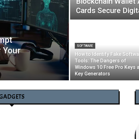
Blockchain Wallet
Cards Secure Digit
mpt
SOFTWARE
r Your
How to Identify Fake Softwa
Tools: The Dangers of
Windows 10 Free Pro Keys 
Key Generators
GADGETS