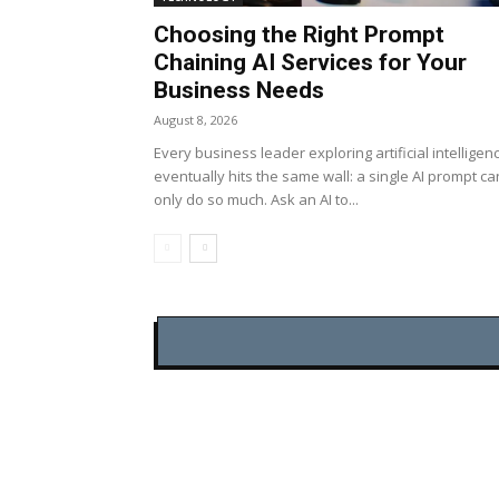
Choosing the Right Prompt
Chaining AI Services for Your
Business Needs
August 8, 2026
Every business leader exploring artificial intelligen
eventually hits the same wall: a single AI prompt ca
only do so much. Ask an AI to...