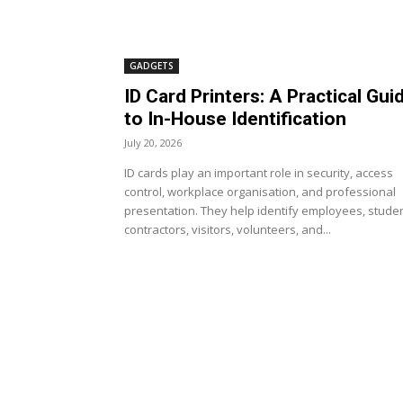
GADGETS
ID Card Printers: A Practical Gui
to In-House Identification
July 20, 2026
ID cards play an important role in security, access
control, workplace organisation, and professional
presentation. They help identify employees, studen
contractors, visitors, volunteers, and...