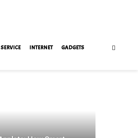
 SERVICE
INTERNET
GADGETS