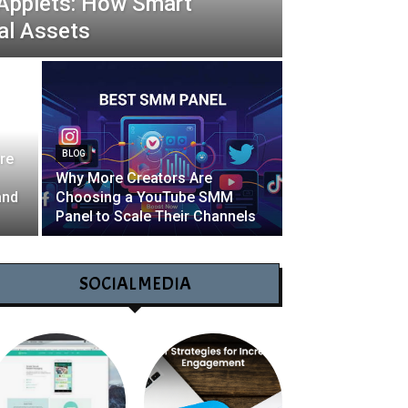
 Applets: How Smart
al Assets
BLOG
re
Why More Creators Are
and
Choosing a YouTube SMM
Panel to Scale Their Channels
SOCIAL MEDIA