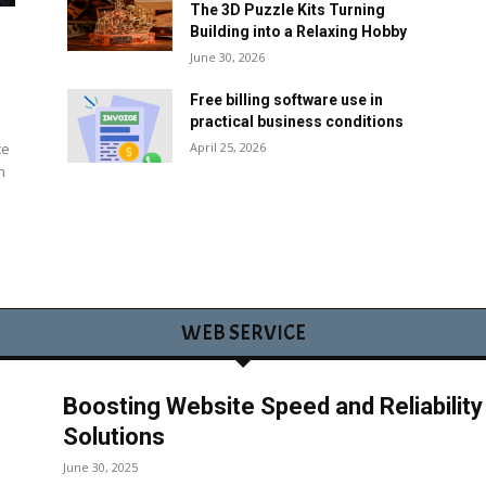
The 3D Puzzle Kits Turning
Building into a Relaxing Hobby
June 30, 2026
Free billing software use in
practical business conditions
April 25, 2026
ce
n
WEB SERVICE
Boosting Website Speed and Reliabilit
Solutions
June 30, 2025