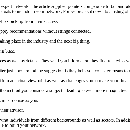
 expert network. The article supplied pointers comparable to Jan and al
iduals to include in your network, Forbes breaks it down to a listing of
ll as pick up from their success.
 supply recommendations without strings connected.
aking place in the industry and the next big thing.
ent buzz.
ces as well as details. They send you information they find related to y
ter just how around the suggestion is they help you consider means to 
ght into an actual viewpoint as well as challenges you to make your dre
s the method you consider a subject – leading to even more imaginative 
similar course as you.
heir advisor.
ng individuals from different backgrounds as well as sectors. In additio
nue to build your network.