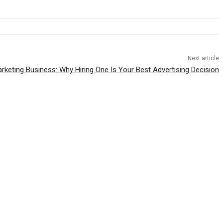
Next article
rketing Business: Why Hiring One Is Your Best Advertising Decision