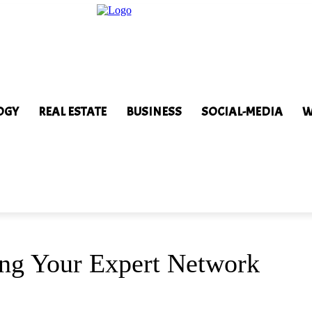
OGY
REAL ESTATE
BUSINESS
SOCIAL-MEDIA
W
ving Your Expert Network