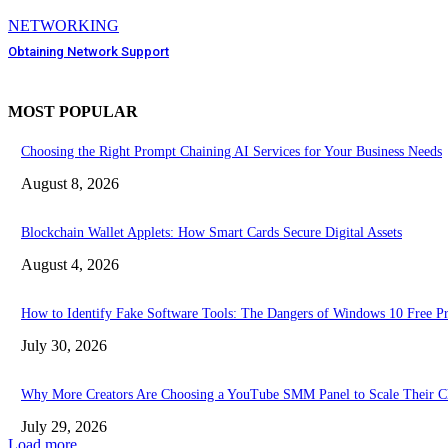
NETWORKING
Obtaining Network Support
MOST POPULAR
Choosing the Right Prompt Chaining AI Services for Your Business Needs
August 8, 2026
Blockchain Wallet Applets: How Smart Cards Secure Digital Assets
August 4, 2026
How to Identify Fake Software Tools: The Dangers of Windows 10 Free P
July 30, 2026
Why More Creators Are Choosing a YouTube SMM Panel to Scale Their C
July 29, 2026
Load more