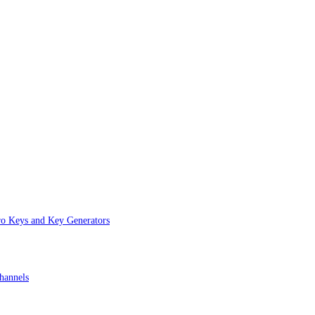
ro Keys and Key Generators
hannels