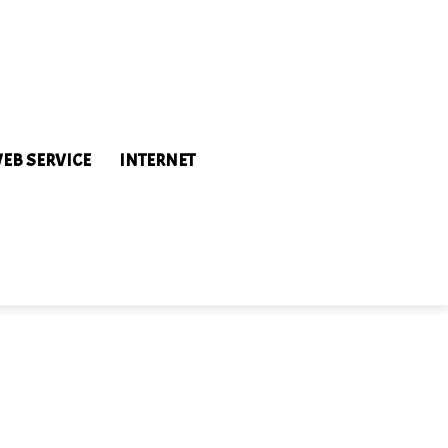
EB SERVICE
INTERNET