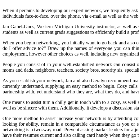
When it pertains to developing our expert network, we frequently ask
individuals face-to-face, over the phone, via e-mail as well as the web
Jan Gabel-Goes, Western Michigan University instructor, as well as
students as well as current grads suggestions to efficiently build a pr
When you begin networking, you initially want to go back and also 
do I offer advice to?” Draw up the names of everyone you can thin
employment, however other choices as well, including new organizat
People you consist of in your well-established network can consist o
moms and dads, neighbors, teachers, society bros, sorority sis, special
As you establish your network, Jan and also Geralyn recommend makin
currently understand, supplying an easy method to begin. Cozy calls a
partnership with, yet understand who they are, what they do, and have t
One means to assist turn a chilly get in touch with to a cozy, as well 
well as be sincere with them. Additionally, it develops a discussion star
One more method to assist increase your network is by attending co
looking for ability, remain in a comparable circumstance as you or 
networking is a two-way road. Prevent asking market leaders for a job
have their resumes current and also calling card handy when they go 