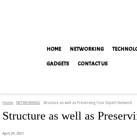
HOME
NETWORKING
TECHNOL
GADGETS
CONTACT US
Home
NETWORKING
Structure as well as Preserving Your Expert Network
Structure as well as Preser
April 29, 2021