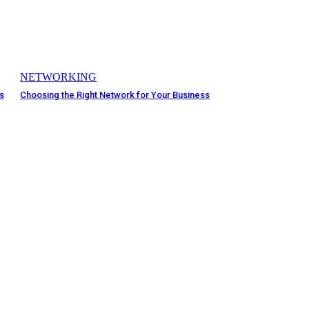
NETWORKING
rs
Choosing the Right Network for Your Business