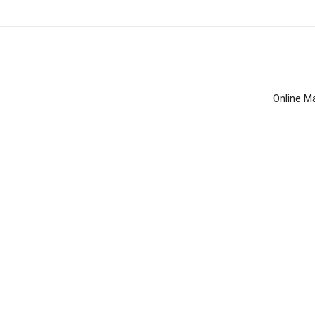
Online Ma