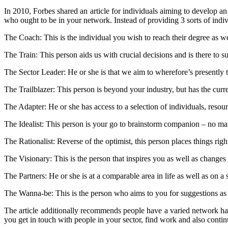
In 2010, Forbes shared an article for individuals aiming to develop an
who ought to be in your network. Instead of providing 3 sorts of indiv
The Coach: This is the individual you wish to reach their degree as we
The Train: This person aids us with crucial decisions and is there to
The Sector Leader: He or she is that we aim to wherefore’s presently t
The Trailblazer: This person is beyond your industry, but has the curr
The Adapter: He or she has access to a selection of individuals, resour
The Idealist: This person is your go to brainstorm companion – no mat
The Rationalist: Reverse of the optimist, this person places things ri
The Visionary: This is the person that inspires you as well as change
The Partners: He or she is at a comparable area in life as well as on a 
The Wanna-be: This is the person who aims to you for suggestions as t
The article additionally recommends people have a varied network havi
you get in touch with people in your sector, find work and also conti