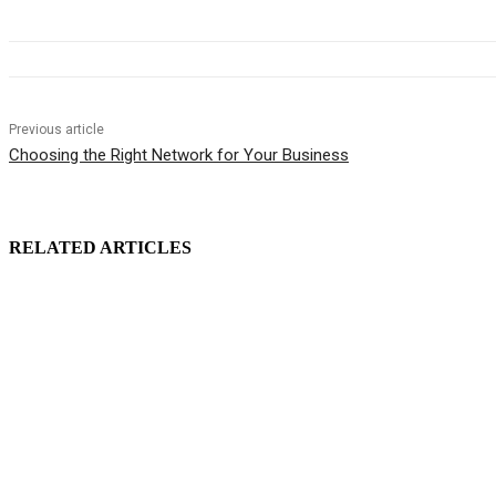
Previous article
Choosing the Right Network for Your Business
RELATED ARTICLES