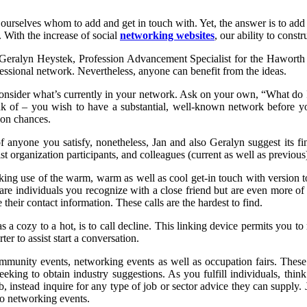
 ourselves whom to add and get in touch with. Yet, the answer is to a
. With the increase of social
networking websites
, our ability to const
 Geralyn Heystek, Profession Advancement Specialist for the Haworth 
ofessional network. Nevertheless, anyone can benefit from the ideas.
consider what’s currently in your network. Ask on your own, “What d
k of – you wish to have a substantial, well-known network before you
ion chances.
f anyone you satisfy, nonetheless, Jan and also Geralyn suggest its fi
ist organization participants, and colleagues (current as well as previous
g use of the warm, warm as well as cool get-in touch with version to h
re individuals you recognize with a close friend but are even more of 
heir contact information. These calls are the hardest to find.
as a cozy to a hot, is to call decline. This linking device permits you t
ter to assist start a conversation.
mmunity events, networking events as well as occupation fairs. These
seeking to obtain industry suggestions. As you fulfill individuals, th
, instead inquire for any type of job or sector advice they can supply
to networking events.