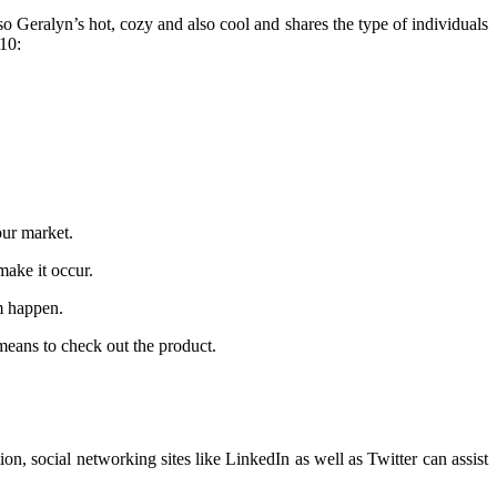
so Geralyn’s hot, cozy and also cool and shares the type of individuals
 10:
our market.
make it occur.
am happen.
means to check out the product.
n, social networking sites like LinkedIn as well as Twitter can assist