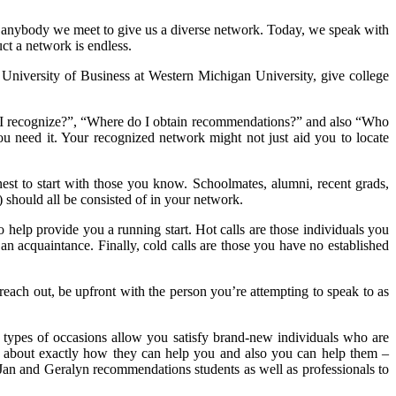
dd anybody we meet to give us a diverse network. Today, we speak with
ruct a network is endless.
University of Business at Western Michigan University, give college
o I recognize?”, “Where do I obtain recommendations?” and also “Who
 need it. Your recognized network might not just aid you to locate
nest to start with those you know. Schoolmates, alumni, recent grads,
) should all be consisted of in your network.
elp provide you a running start. Hot calls are those individuals you
an acquaintance. Finally, cold calls are those you have no established
o reach out, be upfront with the person you’re attempting to speak to as
 types of occasions allow you satisfy brand-new individuals who are
ink about exactly how they can help you and also you can help them –
. Jan and Geralyn recommendations students as well as professionals to