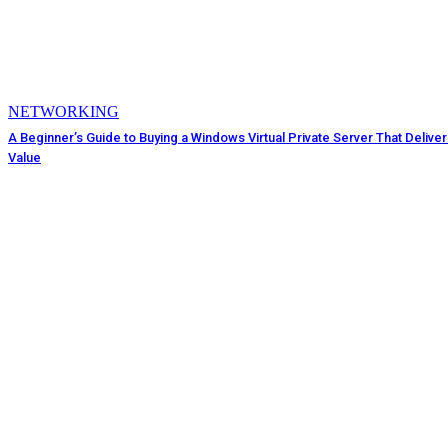
NETWORKING
A Beginner’s Guide to Buying a Windows Virtual Private Server That Delive
Value