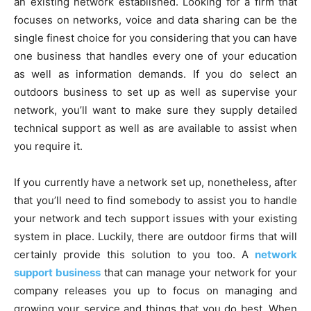
an existing network established. Looking for a firm that
focuses on networks, voice and data sharing can be the
single finest choice for you considering that you can have
one business that handles every one of your education
as well as information demands. If you do select an
outdoors business to set up as well as supervise your
network, you’ll want to make sure they supply detailed
technical support as well as are available to assist when
you require it.
If you currently have a network set up, nonetheless, after
that you’ll need to find somebody to assist you to handle
your network and tech support issues with your existing
system in place. Luckily, there are outdoor firms that will
certainly provide this solution to you too. A
network
support business
that can manage your network for your
company releases you up to focus on managing and
growing your service and things that you do best. When