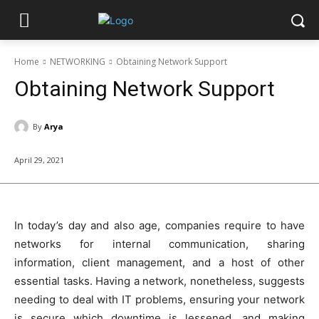
Home
NETWORKING
Obtaining Network Support
Obtaining Network Support
By
Arya
April 29, 2021
In today’s day and also age, companies require to have
networks for internal communication, sharing
information, client management, and a host of other
essential tasks. Having a network, nonetheless, suggests
needing to deal with IT problems, ensuring your network
is secure which downtime is lessened, and making