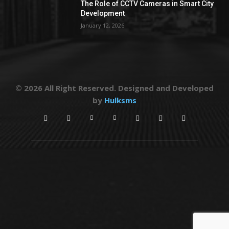
The Role of CCTV Cameras in Smart City
Development
January 12, 2026
© 2026 All Right Reserved. Designed and Developed
by
Hulksms