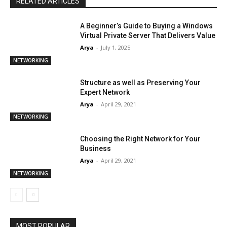
RELATED ARTICLES
A Beginner’s Guide to Buying a Windows
Virtual Private Server That Delivers Value
Arya
-
July 1, 2025
NETWORKING
Structure as well as Preserving Your
Expert Network
Arya
-
April 29, 2021
NETWORKING
Choosing the Right Network for Your
Business
Arya
-
April 29, 2021
NETWORKING
MOST POPULAR