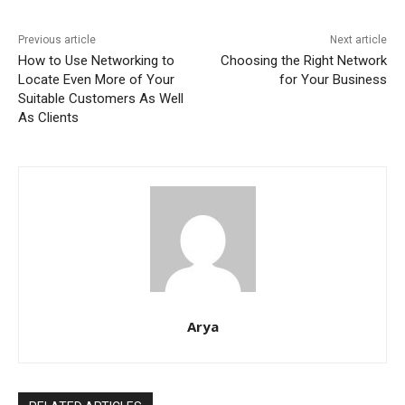
Previous article
Next article
How to Use Networking to
Choosing the Right Network
Locate Even More of Your
for Your Business
Suitable Customers As Well
As Clients
Arya