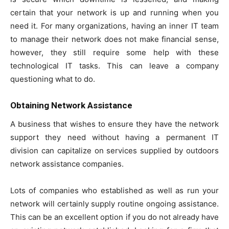
certain that your network is up and running when you
need it. For many organizations, having an inner IT team
to manage their network does not make financial sense,
however, they still require some help with these
technological IT tasks. This can leave a company
questioning what to do.
Obtaining Network Assistance
A business that wishes to ensure they have the network
support they need without having a permanent IT
division can capitalize on services supplied by outdoors
network assistance companies.
Lots of companies who established as well as run your
network will certainly supply routine ongoing assistance.
This can be an excellent option if you do not already have