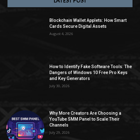
LATEST POST
Blockchain Wallet Applets: How Smart
Cards Secure Digital Assets
August 4, 2026
How to Identify Fake Software Tools: The
Dangers of Windows 10 Free Pro Keys
and Key Generators
July 30, 2026
Why More Creators Are Choosing a
YouTube SMM Panel to Scale Their
Channels
July 29, 2026