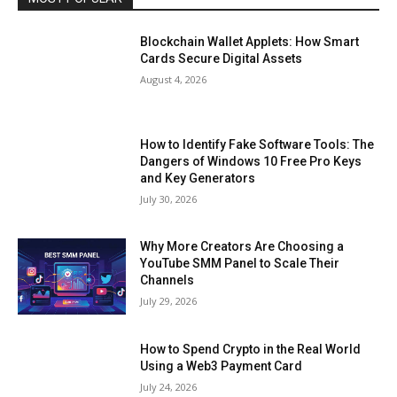
Blockchain Wallet Applets: How Smart
Cards Secure Digital Assets
August 4, 2026
How to Identify Fake Software Tools: The
Dangers of Windows 10 Free Pro Keys
and Key Generators
July 30, 2026
Why More Creators Are Choosing a
YouTube SMM Panel to Scale Their
Channels
July 29, 2026
How to Spend Crypto in the Real World
Using a Web3 Payment Card
July 24, 2026