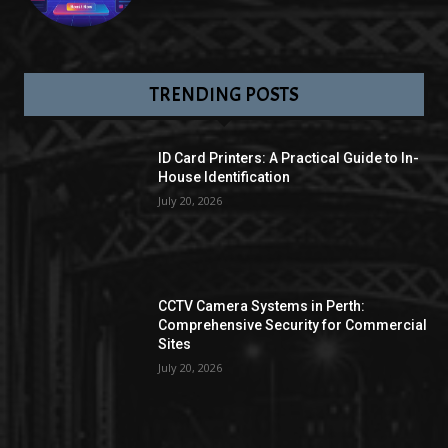
TRENDING POSTS
ID Card Printers: A Practical Guide to In-
House Identification
July 20, 2026
CCTV Camera Systems in Perth:
Comprehensive Security for Commercial
Sites
July 20, 2026