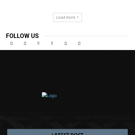
Load more
FOLLOW US