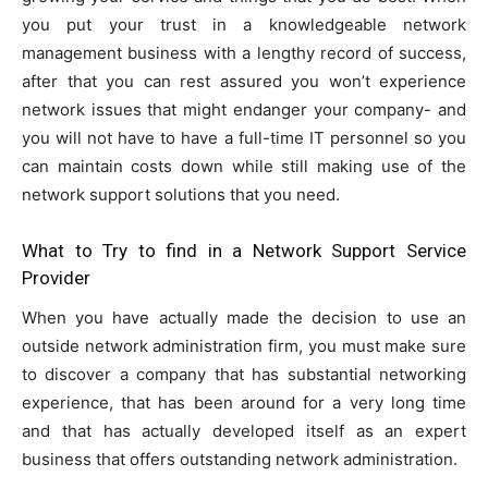
you put your trust in a knowledgeable network
management business with a lengthy record of success,
after that you can rest assured you won’t experience
network issues that might endanger your company- and
you will not have to have a full-time IT personnel so you
can maintain costs down while still making use of the
network support solutions that you need.
What to Try to find in a Network Support Service
Provider
When you have actually made the decision to use an
outside network administration firm, you must make sure
to discover a company that has substantial networking
experience, that has been around for a very long time
and that has actually developed itself as an expert
business that offers outstanding network administration.