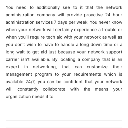
You need to additionally see to it that the network
administration company will provide proactive 24 hour
administration services 7 days per week. You never know
when your network will certainly experience a trouble or
when you’ll require tech aid with your network as well as
you don’t wish to have to handle a long down time or a
long wait to get aid just because your network support
carrier isn’t available. By locating a company that is an
expert in networking, that can customize their
management program to your requirements which is
available 24/7, you can be confident that your network
will constantly collaborate with the means your
organization needs it to.