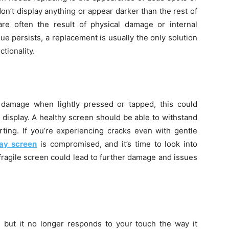
n’t display anything or appear darker than the rest of
re often the result of physical damage or internal
ssue persists, a replacement is usually the only solution
ctionality.
 damage when lightly pressed or tapped, this could
display. A healthy screen should be able to withstand
rting. If you’re experiencing cracks even with gentle
lay screen
is compromised, and it’s time to look into
fragile screen could lead to further damage and issues
 but it no longer responds to your touch the way it