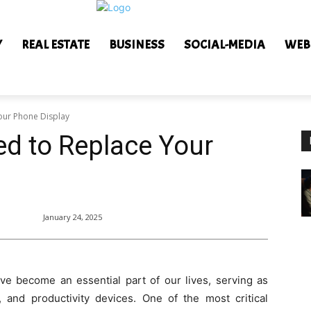
Y
REAL ESTATE
BUSINESS
SOCIAL-MEDIA
WEB
our Phone Display
d to Replace Your
January 24, 2025
ave become an essential part of our lives, serving as
 and productivity devices. One of the most critical