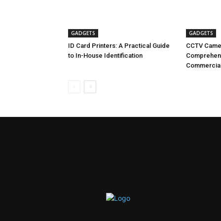
GADGETS
GADGETS
ID Card Printers: A Practical Guide
CCTV Camer
to In-House Identification
Comprehensi
Commercial