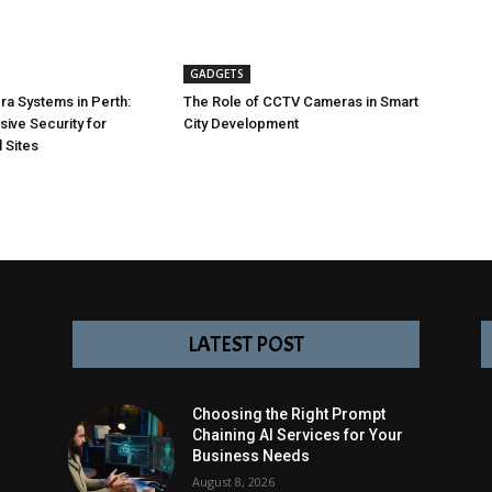
GADGETS
a Systems in Perth:
The Role of CCTV Cameras in Smart
ve Security for
City Development
 Sites
LATEST POST
Choosing the Right Prompt
Chaining AI Services for Your
Business Needs
August 8, 2026