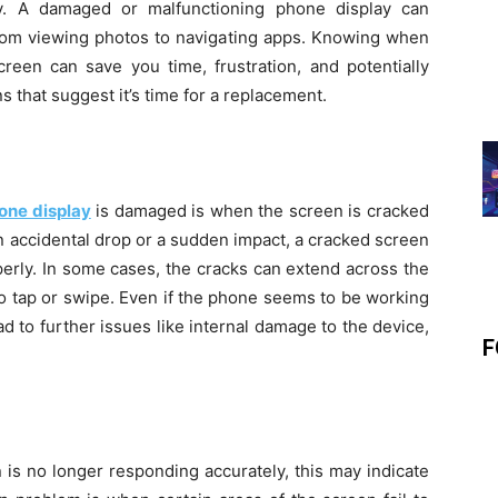
y. A damaged or malfunctioning phone display can
 from viewing photos to navigating apps. Knowing when
creen can save you time, frustration, and potentially
s that suggest it’s time for a replacement.
one display
is damaged is when the screen is cracked
n accidental drop or a sudden impact, a cracked screen
perly. In some cases, the cracks can extend across the
to tap or swipe. Even if the phone seems to be working
d to further issues like internal damage to the device,
F
 is no longer responding accurately, this may indicate