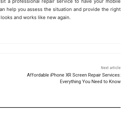
isit a professional repair service to have your mobile
an help you assess the situation and provide the right
t looks and works like new again.
Next article
Affordable iPhone XR Screen Repair Services:
Everything You Need to Know