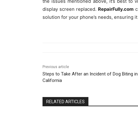
the issues mentioned above, it’s best to v
display screen replaced.
RepairFully.com
c
solution for your phone’s needs, ensuring i
Previous article
Steps to Take After an Incident of Dog Biting in
California
RELATED ARTICLES