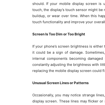
should. If your mobile display screen is 
touch, the display’s touch sensor might be
buildup, or wear over time. When this ha
touch functionality and improve your overal
Screen Is Too Dim or Too Bright
If your phone’s screen brightness is either 
it could be a sign of damage. Sometimes,
internal components becoming damaged or 
constantly adjusting the brightness with lit
replacing the mobile display screen could fi
Unusual Screen Lines or Patterns
Occasionally, you may notice strange lines
display screen. These lines may flicker or 