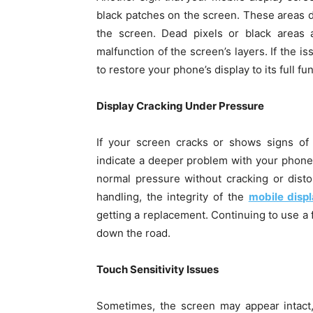
black patches on the screen. These areas do
the screen. Dead pixels or black areas a
malfunction of the screen’s layers. If the i
to restore your phone’s display to its full fun
Display Cracking Under Pressure
If your screen cracks or shows signs of
indicate a deeper problem with your phone 
normal pressure without cracking or disto
handling, the integrity of the
mobile disp
getting a replacement. Continuing to use a 
down the road.
Touch Sensitivity Issues
Sometimes, the screen may appear intact,