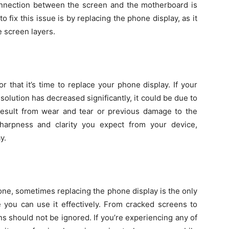
onnection between the screen and the motherboard is
fix this issue is by replacing the phone display, as it
 screen layers.
or that it’s time to replace your phone display. If your
esolution has decreased significantly, it could be due to
 result from wear and tear or previous damage to the
harpness and clarity you expect from your device,
y.
phone, sometimes replacing the phone display is the only
e you can use it effectively. From cracked screens to
ns should not be ignored. If you’re experiencing any of