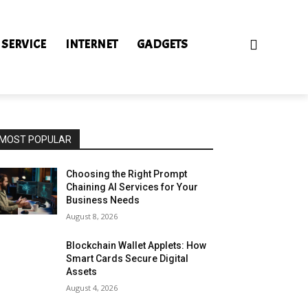
 SERVICE
INTERNET
GADGETS
MOST POPULAR
Choosing the Right Prompt
Chaining AI Services for Your
Business Needs
August 8, 2026
Blockchain Wallet Applets: How
Smart Cards Secure Digital
Assets
August 4, 2026