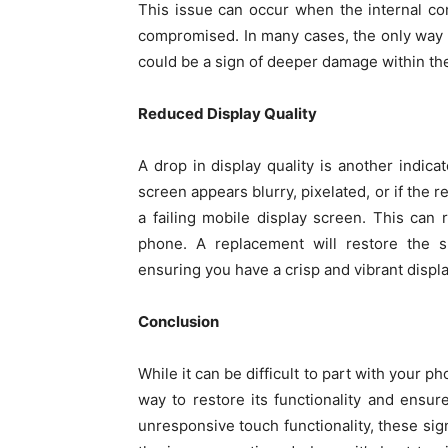
This issue can occur when the internal c
compromised. In many cases, the only way to 
could be a sign of deeper damage within the
Reduced Display Quality
A drop in display quality is another indicat
screen appears blurry, pixelated, or if the r
a failing mobile display screen. This can
phone. A replacement will restore the s
ensuring you have a crisp and vibrant displa
Conclusion
While it can be difficult to part with your 
way to restore its functionality and ensur
unresponsive touch functionality, these sig