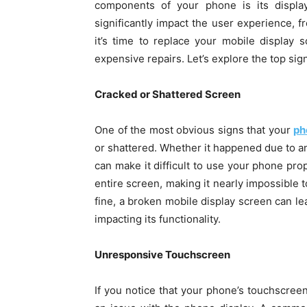
components of your phone is its displa
significantly impact the user experience,
it’s time to replace your mobile display s
expensive repairs. Let’s explore the top sign
Cracked or Shattered Screen
One of the most obvious signs that your
ph
or shattered. Whether it happened due to a
can make it difficult to use your phone pro
entire screen, making it nearly impossible 
fine, a broken mobile display screen can lea
impacting its functionality.
Unresponsive Touchscreen
If you notice that your phone’s touchscreen