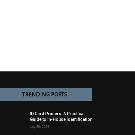
TRENDING POSTS
ID Card Printers: A Practical
Guide to In-House Identification
July 20, 2026