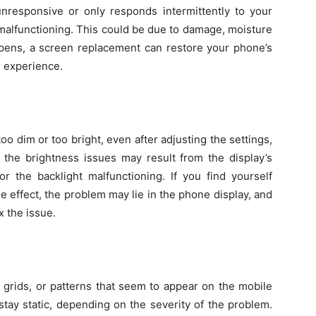
unresponsive or only responds intermittently to your
 malfunctioning. This could be due to damage, moisture
ppens, a screen replacement can restore your phone’s
l experience.
too dim or too bright, even after adjusting the settings,
 the brightness issues may result from the display’s
the backlight malfunctioning. If you find yourself
tle effect, the problem may lie in the phone display, and
x the issue.
, grids, or patterns that seem to appear on the mobile
stay static, depending on the severity of the problem.