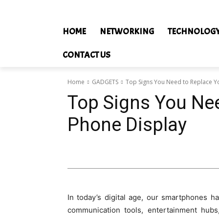
HOME
NETWORKING
TECHNOLOG
CONTACT US
Home
GADGETS
Top Signs You Need to Replace Y
Top Signs You Nee
Phone Display
In today’s digital age, our smartphones h
communication tools, entertainment hubs,