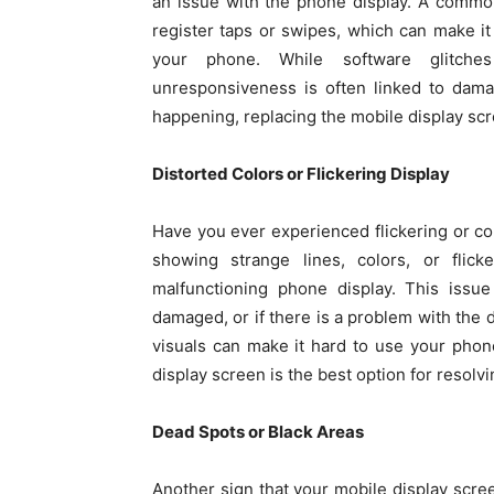
an issue with the phone display. A common
register taps or swipes, which can make it
your phone. While software glitche
unresponsiveness is often linked to damag
happening, replacing the mobile display scre
Distorted Colors or Flickering Display
Have you ever experienced flickering or col
showing strange lines, colors, or flick
malfunctioning phone display. This issue
damaged, or if there is a problem with the d
visuals can make it hard to use your phone
display screen is the best option for resolvi
Dead Spots or Black Areas
Another sign that your mobile display scre