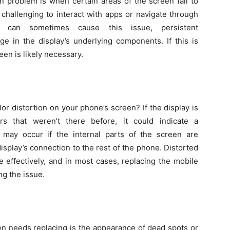
 problem is when certain areas of the screen fail to
 challenging to interact with apps or navigate through
s can sometimes cause this issue, persistent
e in the display’s underlying components. If this is
en is likely necessary.
or distortion on your phone’s screen? If the display is
ers that weren’t there before, it could indicate a
 may occur if the internal parts of the screen are
isplay’s connection to the rest of the phone. Distorted
 effectively, and in most cases, replacing the mobile
ng the issue.
en needs replacing is the appearance of dead spots or