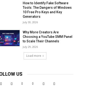
How to Identify Fake Software
Tools: The Dangers of Windows
10 Free Pro Keys and Key
Generators
July 30, 2026
Why More Creators Are
Choosing a YouTube SMM Panel
to Scale Their Channels
July 29, 2026
Load more
OLLOW US