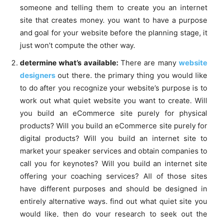
someone and telling them to create you an internet
site that creates money. you want to have a purpose
and goal for your website before the planning stage, it
just won’t compute the other way.
determine what’s available:
There are many
website
designers
out there. the primary thing you would like
to do after you recognize your website’s purpose is to
work out what quiet website you want to create. Will
you build an eCommerce site purely for physical
products? Will you build an eCommerce site purely for
digital products? Will you build an internet site to
market your speaker services and obtain companies to
call you for keynotes? Will you build an internet site
offering your coaching services? All of those sites
have different purposes and should be designed in
entirely alternative ways. find out what quiet site you
would like, then do your research to seek out the