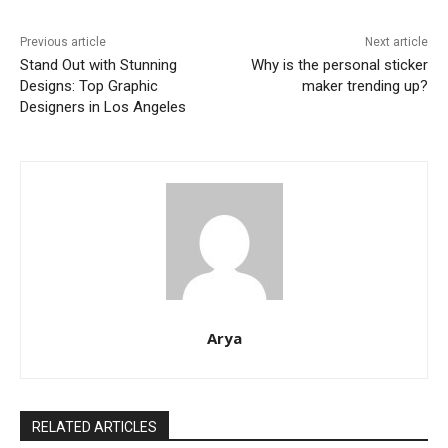
Previous article
Next article
Stand Out with Stunning
Why is the personal sticker
Designs: Top Graphic
maker trending up?
Designers in Los Angeles
Arya
RELATED ARTICLES