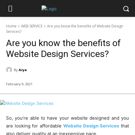
Home
WEB SERVICE
Are you know the benefits of Website Design
Services?
Are you know the benefits of
Website Design Services?
By
Arya
February 9, 2021
So, you’re able to have your website designed and you
are looking for affordable
Website Design Services
that
also deliver quality at an inexpensive pace.