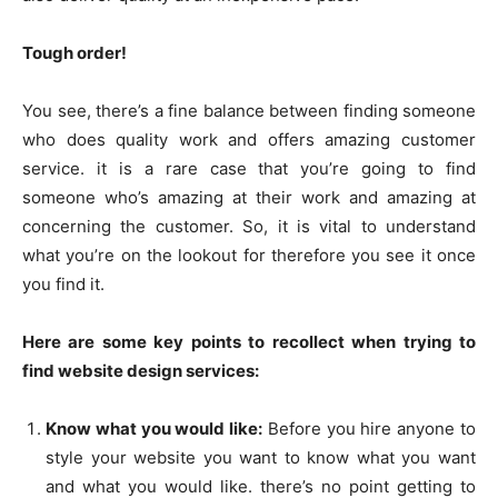
Tough order!
You see, there’s a fine balance between finding someone
who does quality work and offers amazing customer
service. it is a rare case that you’re going to find
someone who’s amazing at their work and amazing at
concerning the customer. So, it is vital to understand
what you’re on the lookout for therefore you see it once
you find it.
Here are some key points to recollect when trying to
find website design services:
Know what you would like:
Before you hire anyone to
style your website you want to know what you want
and what you would like. there’s no point getting to