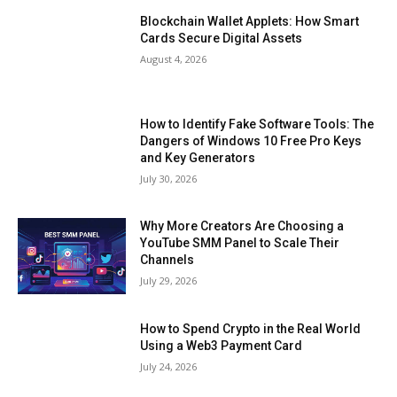
Blockchain Wallet Applets: How Smart
Cards Secure Digital Assets
August 4, 2026
How to Identify Fake Software Tools: The
Dangers of Windows 10 Free Pro Keys
and Key Generators
July 30, 2026
Why More Creators Are Choosing a
YouTube SMM Panel to Scale Their
Channels
July 29, 2026
How to Spend Crypto in the Real World
Using a Web3 Payment Card
July 24, 2026