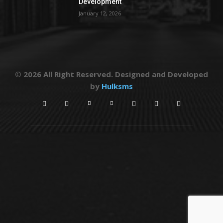
Development
January 12, 2026
© 2026 All Right Reserved. Designed and Developed
by
Hulksms