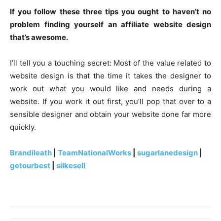
If you follow these three tips you ought to haven’t no
problem finding yourself an affiliate website design
that’s awesome.
I’ll tell you a touching secret: Most of the value related to
website design is that the time it takes the designer to
work out what you would like and needs during a
website. If you work it out first, you’ll pop that over to a
sensible designer and obtain your website done far more
quickly.
Brandileath
|
TeamNationalWorks
|
sugarlanedesign
|
getourbest
|
silkesell