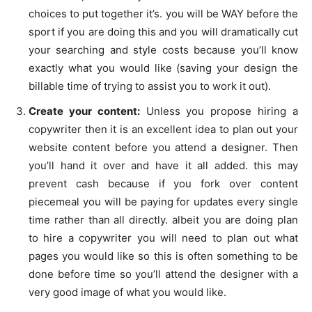
choices to put together it’s. you will be WAY before the
sport if you are doing this and you will dramatically cut
your searching and style costs because you’ll know
exactly what you would like (saving your design the
billable time of trying to assist you to work it out).
Create your content:
Unless you propose hiring a
copywriter then it is an excellent idea to plan out your
website content before you attend a designer. Then
you’ll hand it over and have it all added. this may
prevent cash because if you fork over content
piecemeal you will be paying for updates every single
time rather than all directly. albeit you are doing plan
to hire a copywriter you will need to plan out what
pages you would like so this is often something to be
done before time so you’ll attend the designer with a
very good image of what you would like.