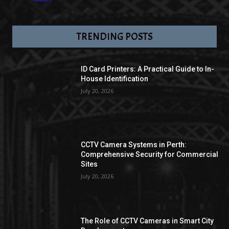
TRENDING POSTS
ID Card Printers: A Practical Guide to In-
House Identification
July 20, 2026
CCTV Camera Systems in Perth:
Comprehensive Security for Commercial
Sites
July 20, 2026
The Role of CCTV Cameras in Smart City