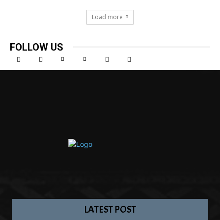
Load more
FOLLOW US
LATEST POST