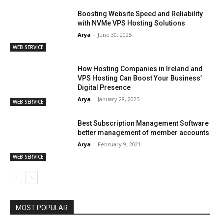
Boosting Website Speed and Reliability
with NVMe VPS Hosting Solutions
Arya
-
June 30, 2025
WEB SERVICE
How Hosting Companies in Ireland and
VPS Hosting Can Boost Your Business’
Digital Presence
Arya
-
January 28, 2025
WEB SERVICE
Best Subscription Management Software
better management of member accounts
Arya
-
February 9, 2021
WEB SERVICE
MOST POPULAR