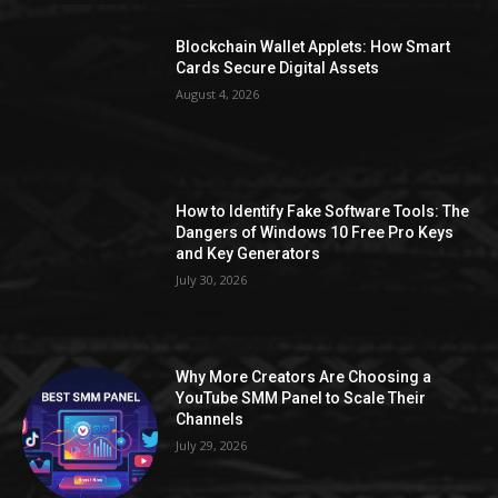
Blockchain Wallet Applets: How Smart
Cards Secure Digital Assets
August 4, 2026
How to Identify Fake Software Tools: The
Dangers of Windows 10 Free Pro Keys
and Key Generators
July 30, 2026
Why More Creators Are Choosing a
YouTube SMM Panel to Scale Their
Channels
July 29, 2026