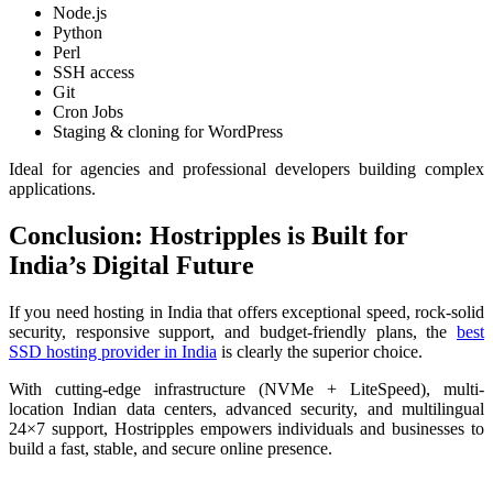
Node.js
Python
Perl
SSH access
Git
Cron Jobs
Staging & cloning for WordPress
Ideal for agencies and professional developers building complex
applications.
Conclusion: Hostripples is Built for
India’s Digital Future
If you need hosting in India that offers exceptional speed, rock-solid
security, responsive support, and budget-friendly plans, the
best
SSD hosting provider in India
is clearly the superior choice.
With cutting-edge infrastructure (NVMe + LiteSpeed), multi-
location Indian data centers, advanced security, and multilingual
24×7 support, Hostripples empowers individuals and businesses to
build a fast, stable, and secure online presence.