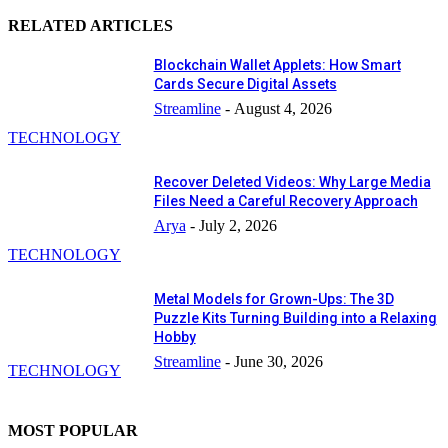
RELATED ARTICLES
Blockchain Wallet Applets: How Smart
Cards Secure Digital Assets
Streamline
-
August 4, 2026
TECHNOLOGY
Recover Deleted Videos: Why Large Media
Files Need a Careful Recovery Approach
Arya
-
July 2, 2026
TECHNOLOGY
Metal Models for Grown-Ups: The 3D
Puzzle Kits Turning Building into a Relaxing
Hobby
Streamline
-
June 30, 2026
TECHNOLOGY
MOST POPULAR