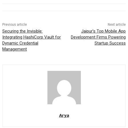
Previous article
Next article
Securing the Invisible:
Jaipur’s Top Mobile App
Integrating HashiCorp Vault for
Development Firms Powering
Dynamic Credential
Startup Success
Management
Arya