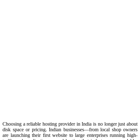
Choosing a reliable hosting provider in India is no longer just about
disk space or pricing. Indian businesses—from local shop owners
are launching their first website to large enterprises running high-