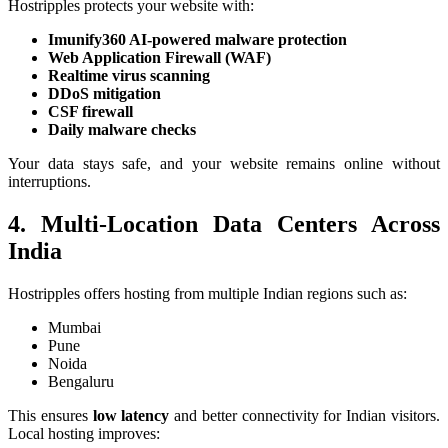
Hostripples protects your website with:
Imunify360 AI-powered malware protection
Web Application Firewall (WAF)
Realtime virus scanning
DDoS mitigation
CSF firewall
Daily malware checks
Your data stays safe, and your website remains online without
interruptions.
4. Multi-Location Data Centers Across
India
Hostripples offers hosting from multiple Indian regions such as:
Mumbai
Pune
Noida
Bengaluru
This ensures
low latency
and better connectivity for Indian visitors.
Local hosting improves: