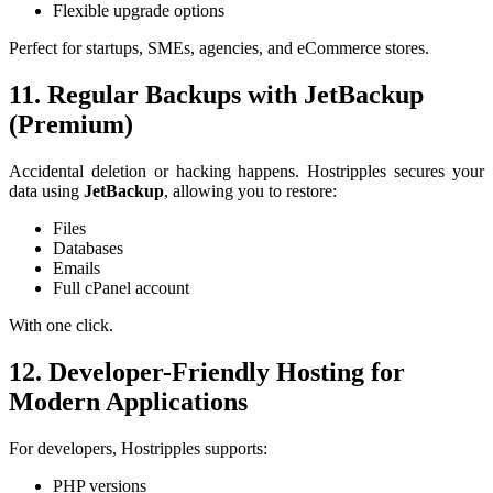
Flexible upgrade options
Perfect for startups, SMEs, agencies, and eCommerce stores.
11. Regular Backups with JetBackup
(Premium)
Accidental deletion or hacking happens. Hostripples secures your
data using
JetBackup
, allowing you to restore:
Files
Databases
Emails
Full cPanel account
With one click.
12. Developer-Friendly Hosting for
Modern Applications
For developers, Hostripples supports:
PHP versions