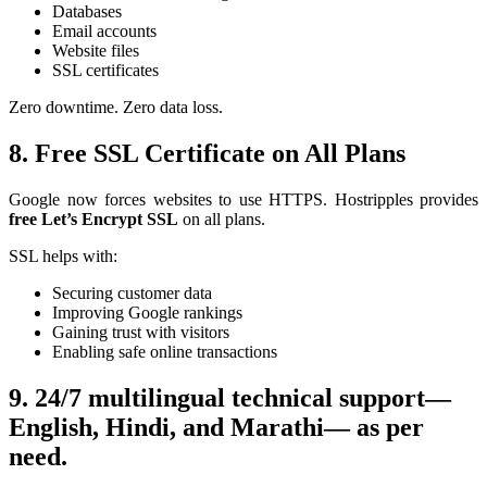
Databases
Email accounts
Website files
SSL certificates
Zero downtime. Zero data loss.
8. Free SSL Certificate on All Plans
Google now forces websites to use HTTPS. Hostripples provides
free Let’s Encrypt SSL
on all plans.
SSL helps with:
Securing customer data
Improving Google rankings
Gaining trust with visitors
Enabling safe online transactions
9.
24/7 multilingual technical support—
English, Hindi, and Marathi— as per
need.