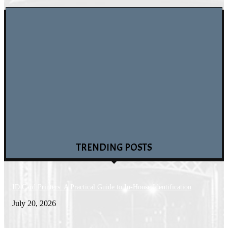
Blockchain Wallet Applets: How Smart Cards Secure Digital Assets
August 4, 2026
How to Identify Fake Software Tools: The Dangers of Windows 10 Free P
Keys and Key Generators
July 30, 2026
Why More Creators Are Choosing a YouTube SMM Panel to Scale Their
Channels
July 29, 2026
TRENDING POSTS
ID Card Printers: A Practical Guide to In-House Identification
July 20, 2026