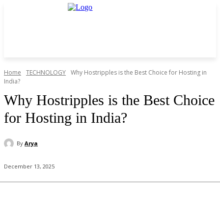
Home
TECHNOLOGY
Why Hostripples is the Best Choice for Hosting in
India?
Why Hostripples is the Best Choice
for Hosting in India?
By
Arya
December 13, 2025