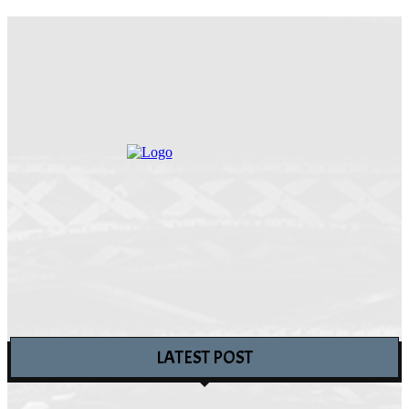
LATEST POST