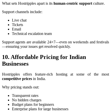
What sets Hostripples apart is its
human-centric support
culture.
Support channels include:
Live chat
Tickets
Email
Technical escalation team
Support agents are available 24×7—even on weekends and festivals
—ensuring your issues get resolved quickly.
10. Affordable Pricing for Indian
Businesses
Hostripples offers feature-rich hosting at some of the most
competitive prices
in India.
Why pricing stands out:
Transparent rates
No hidden charges
Budget plans for beginners
Enterprise plans for large businesses