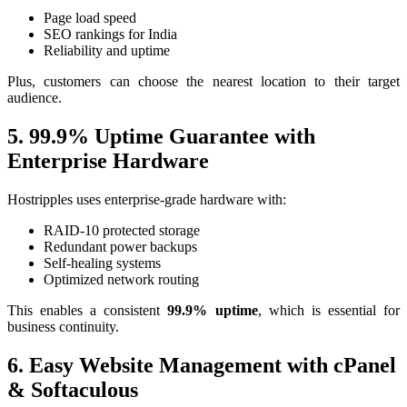
Page load speed
SEO rankings for India
Reliability and uptime
Plus, customers can choose the nearest location to their target
audience.
5. 99.9% Uptime Guarantee with
Enterprise Hardware
Hostripples uses enterprise-grade hardware with:
RAID-10 protected storage
Redundant power backups
Self-healing systems
Optimized network routing
This enables a consistent
99.9% uptime
, which is essential for
business continuity.
6. Easy Website Management with cPanel
& Softaculous