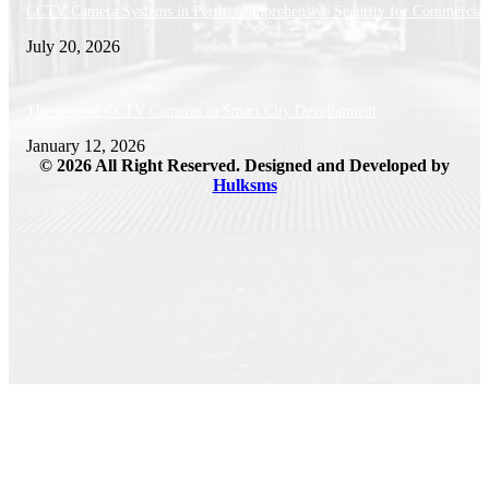
CCTV Camera Systems in Perth: Comprehensive Security for Commercial 
July 20, 2026
The Role of CCTV Cameras in Smart City Development
January 12, 2026
© 2026 All Right Reserved. Designed and Developed by
Hulksms