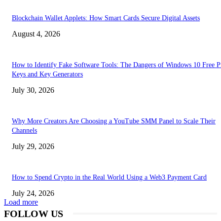
Blockchain Wallet Applets: How Smart Cards Secure Digital Assets
August 4, 2026
How to Identify Fake Software Tools: The Dangers of Windows 10 Free P
Keys and Key Generators
July 30, 2026
Why More Creators Are Choosing a YouTube SMM Panel to Scale Their
Channels
July 29, 2026
How to Spend Crypto in the Real World Using a Web3 Payment Card
July 24, 2026
Load more
FOLLOW US