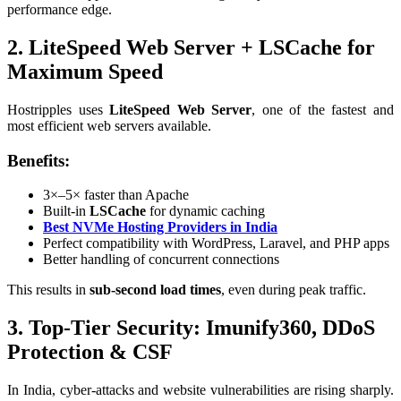
performance edge.
2. LiteSpeed Web Server + LSCache for
Maximum Speed
Hostripples uses
LiteSpeed Web Server
, one of the fastest and
most efficient web servers available.
Benefits:
3×–5× faster than Apache
Built-in
LSCache
for dynamic caching
Best NVMe Hosting Providers in India
Perfect compatibility with WordPress, Laravel, and PHP apps
Better handling of concurrent connections
This results in
sub-second load times
, even during peak traffic.
3. Top-Tier Security: Imunify360, DDoS
Protection & CSF
In India, cyber-attacks and website vulnerabilities are rising sharply.