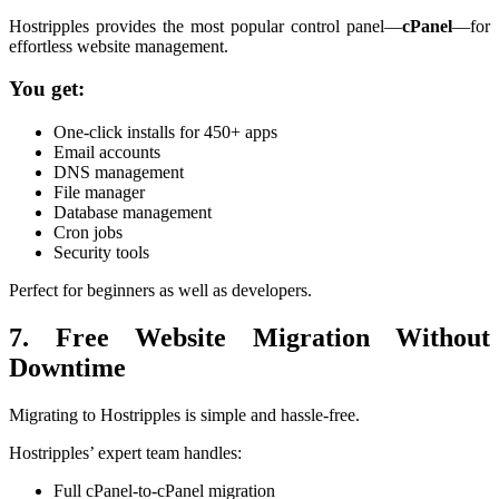
Hostripples provides the most popular control panel—
cPanel
—for
effortless website management.
You get:
One-click installs for 450+ apps
Email accounts
DNS management
File manager
Database management
Cron jobs
Security tools
Perfect for beginners as well as developers.
7. Free Website Migration Without
Downtime
Migrating to Hostripples is simple and hassle-free.
Hostripples’ expert team handles:
Full cPanel-to-cPanel migration