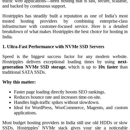
traffic web applications—need hosting that is fast, secure, scalable,
and backed by continuous support.
Hostripples has steadily built a reputation as one of India’s most
trusted hosting providers by combining enterprise-class
infrastructure with customer-focused service. Here is a detailed
breakdown of what makes Hostripples the best choice for hosting in
India.
1. Ultra-Fast Performance with NVMe SSD Servers
Speed is the biggest success factor for any modern website.
Hostripples delivers exceptional loading times by using
next-
generation NVMe SSD storage
, which is up to
10x faster
than
traditional SATA SSDs.
Why this matter:
Faster page loading directly boosts SEO rankings.
Reduces bounce rate and increases time-on-site.
Handles high-traffic spikes without slowdown.
Ideal for WordPress, WooCommerce, Magento, and custom
applications.
Most budget hosting providers in India still use old HDDs or slow
SSDs. Hostripples’ NVMe stack gives your site a noticeable