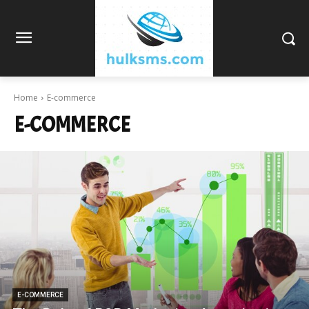
Home
E-commerce
E-COMMERCE
E-COMMERCE