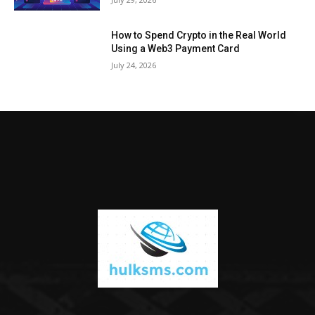
How to Spend Crypto in the Real World
Using a Web3 Payment Card
July 24, 2026