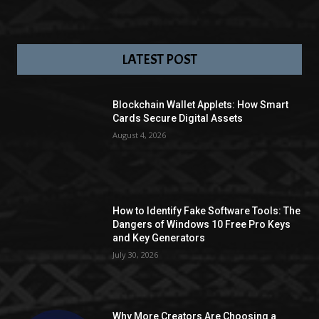
LATEST POST
Blockchain Wallet Applets: How Smart
Cards Secure Digital Assets
August 4, 2026
How to Identify Fake Software Tools: The
Dangers of Windows 10 Free Pro Keys
and Key Generators
July 30, 2026
Why More Creators Are Choosing a