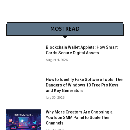
MOST READ
Blockchain Wallet Applets: How Smart
Cards Secure Digital Assets
August 4, 2026
How to Identify Fake Software Tools: The
Dangers of Windows 10 Free Pro Keys
and Key Generators
July 30, 2026
Why More Creators Are Choosing a
YouTube SMM Panel to Scale Their
Channels
July 29, 2026