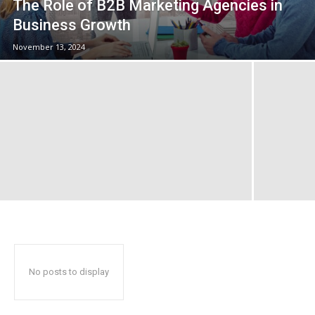
The Role of B2B Marketing Agencies in
Business Growth
November 13, 2024
No posts to display