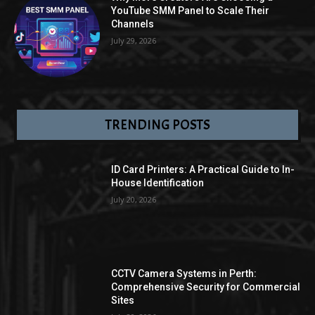
YouTube SMM Panel to Scale Their
Channels
July 29, 2026
TRENDING POSTS
ID Card Printers: A Practical Guide to In-
House Identification
July 20, 2026
CCTV Camera Systems in Perth:
Comprehensive Security for Commercial
Sites