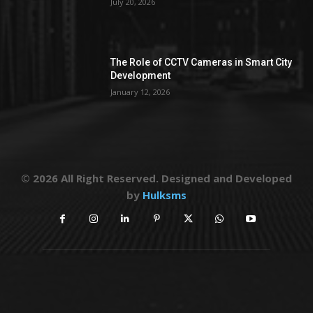
July 20, 2026
The Role of CCTV Cameras in Smart City
Development
January 12, 2026
© 2026 All Right Reserved. Designed and Developed
by
Hulksms