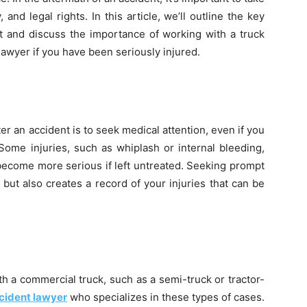
 and legal rights. In this article, we’ll outline the key
nt and discuss the importance of working with a truck
 lawyer if you have been seriously injured.
ter an accident is to seek medical attention, even if you
 Some injuries, such as whiplash or internal bleeding,
become more serious if left untreated. Seeking prompt
 but also creates a record of your injuries that can be
th a commercial truck, such as a semi-truck or tractor-
cident lawyer
who specializes in these types of cases.