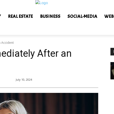
Y
REAL ESTATE
BUSINESS
SOCIAL-MEDIA
WEB
n Accident
ediately After an
July 10, 2024