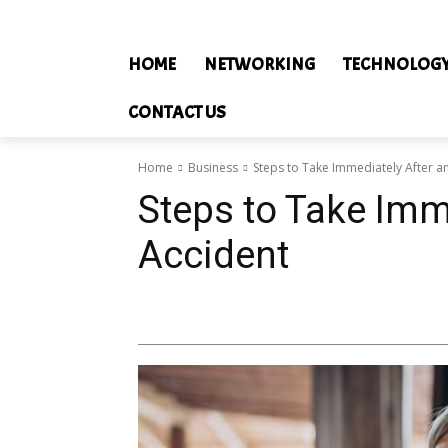
HOME
NETWORKING
TECHNOLOG
CONTACT US
Home
Business
Steps to Take Immediately After a
Steps to Take Imm
Accident