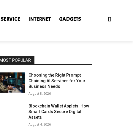
 SERVICE
INTERNET
GADGETS
MOST POPULAR
Choosing the Right Prompt
Chaining AI Services for Your
Business Needs
August 8, 2026
Blockchain Wallet Applets: How
Smart Cards Secure Digital
Assets
August 4, 2026