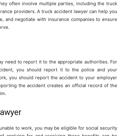
ey often involve multiple parties, including the truck
urance providers. A truck accident lawyer can help you
ce, and negotiate with insurance companies to ensure
erve.
 need to report it to the appropriate authorities. For
cident, you should report it to the police and your
work, you should report the accident to your employer
porting the accident creates an official record of the
im.
 Lawyer
unable to work, you may be eligible for social security
 of applying for and receiving these benefits can be