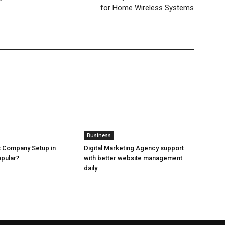
for Home Wireless Systems
Business
 Company Setup in
Digital Marketing Agency support
pular?
with better website management
daily