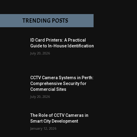
TRENDING POSTS
ID Card Printers: A Practical
Guide to In-House Identification
July 20, 2026
CCTV Camera Systems in Perth:
Comprehensive Security for
Commercial Sites
July 20, 2026
The Role of CCTV Cameras in
Smart City Development
January 12, 2026