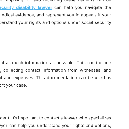
ecurity disability lawyer
can help you navigate the
medical evidence, and represent you in appeals if your
derstand your rights and options under social security
ent as much information as possible. This can include
, collecting contact information from witnesses, and
nt and expenses. This documentation can be used as
ort your case.
ident, it’s important to contact a lawyer who specializes
awyer can help you understand your rights and options,