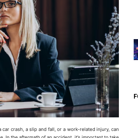
F
 car crash, a slip and fall, or a work-related injury, can
In the aftermath of an accident, it’s important to take