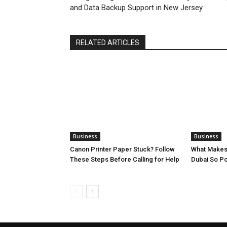
and Data Backup Support in New Jersey
RELATED ARTICLES
Business
Business
Canon Printer Paper Stuck? Follow
What Makes
These Steps Before Calling for Help
Dubai So Po