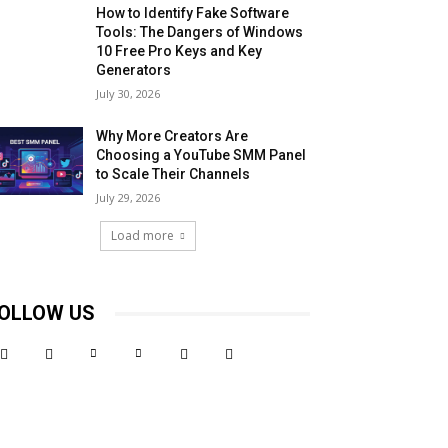
How to Identify Fake Software
Tools: The Dangers of Windows
10 Free Pro Keys and Key
Generators
July 30, 2026
Why More Creators Are
Choosing a YouTube SMM Panel
to Scale Their Channels
July 29, 2026
Load more
OLLOW US