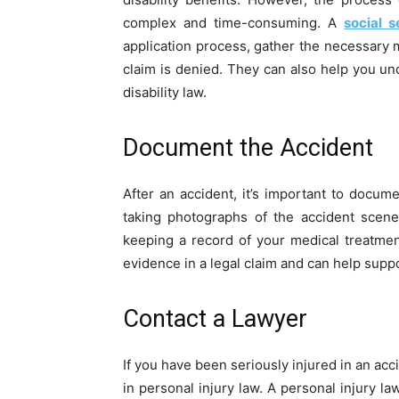
complex and time-consuming. A
social s
application process, gather the necessary 
claim is denied. They can also help you un
disability law.
Document the Accident
After an accident, it’s important to docum
taking photographs of the accident scene
keeping a record of your medical treatme
evidence in a legal claim and can help supp
Contact a Lawyer
If you have been seriously injured in an acc
in personal injury law. A personal injury l