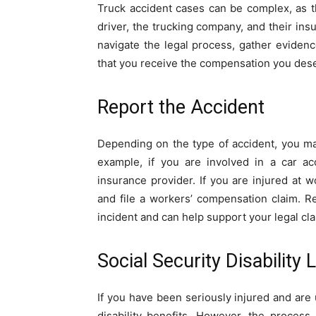
Truck accident cases can be complex, as th
driver, the trucking company, and their ins
navigate the legal process, gather eviden
that you receive the compensation you des
Report the Accident
Depending on the type of accident, you may
example, if you are involved in a car ac
insurance provider. If you are injured at 
and file a workers’ compensation claim. Re
incident and can help support your legal cla
Social Security Disability
If you have been seriously injured and are 
disability benefits. However, the process