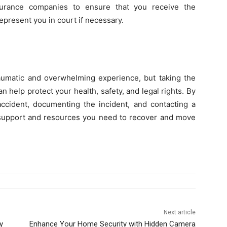
surance companies to ensure that you receive the
present you in court if necessary.
raumatic and overwhelming experience, but taking the
an help protect your health, safety, and legal rights. By
accident, documenting the incident, and contacting a
 support and resources you need to recover and move
Next article
y
Enhance Your Home Security with Hidden Camera