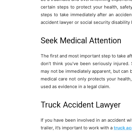
certain steps to protect your health, safety,
steps to take immediately after an accide
accident lawyer or social security disability
Seek Medical Attention
The first and most important step to take af
don’t think you’ve been seriously injured.
may not be immediately apparent, but can 
medical care not only protects your health,
used as evidence in a legal claim.
Truck Accident Lawyer
If you have been involved in an accident wi
trailer, it’s important to work with a
truck ac