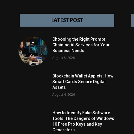
LATEST POST
Choosing the Right Prompt
Chaining AI Services for Your
Business Needs
August 8, 2026
Blockchain Wallet Applets: How
Smart Cards Secure Digital
Assets
August 4, 2026
How to Identify Fake Software
Tools: The Dangers of Windows
10 Free Pro Keys and Key
Generators