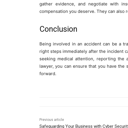
gather evidence, and negotiate with in
compensation you deserve. They can also re
Conclusion
Being involved in an accident can be a t
right steps immediately after the incident c
seeking medical attention, reporting the 
lawyer, you can ensure that you have the
forward.
Previous article
Safeguarding Your Business with Cyber Securit