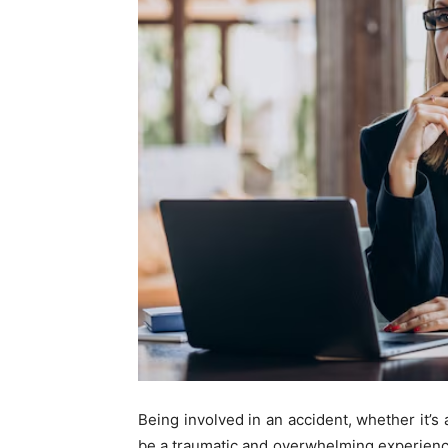
Being involved in an accident, whether it’s a
be a traumatic and overwhelming experience. 