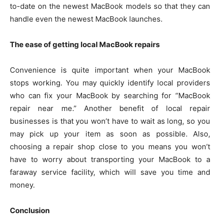
to-date on the newest MacBook models so that they can
handle even the newest MacBook launches.
The ease of getting local MacBook repairs
Convenience is quite important when your MacBook
stops working. You may quickly identify local providers
who can fix your MacBook by searching for “MacBook
repair near me.” Another benefit of local repair
businesses is that you won’t have to wait as long, so you
may pick up your item as soon as possible. Also,
choosing a repair shop close to you means you won’t
have to worry about transporting your MacBook to a
faraway service facility, which will save you time and
money.
Conclusion