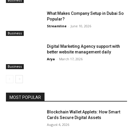
Business
What Makes Company Setup in Dubai So
Popular?
Streamline
-
June 10, 2026
Business
Digital Marketing Agency support with
better website management daily
Arya
-
March 17, 2026
Business
MOST POPULAR
Blockchain Wallet Applets: How Smart
Cards Secure Digital Assets
August 4, 2026