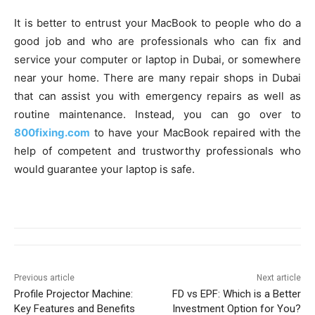
It is better to entrust your MacBook to people who do a
good job and who are professionals who can fix and
service your computer or laptop in Dubai, or somewhere
near your home. There are many repair shops in Dubai
that can assist you with emergency repairs as well as
routine maintenance. Instead, you can go over to
800fixing.com
to have your MacBook repaired with the
help of competent and trustworthy professionals who
would guarantee your laptop is safe.
Previous article
Next article
Profile Projector Machine:
FD vs EPF: Which is a Better
Key Features and Benefits
Investment Option for You?