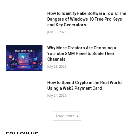
How to Identify Fake Software Tools: The
Dangers of Windows 10 Free Pro Keys
and Key Generators
July 30, 2026
Why More Creators Are Choosing a
YouTube SMM Panel to Scale Their
Channels
July 29, 2026
How to Spend Crypto in the Real World
Using a Web3 Payment Card
July 24, 2026
Load more