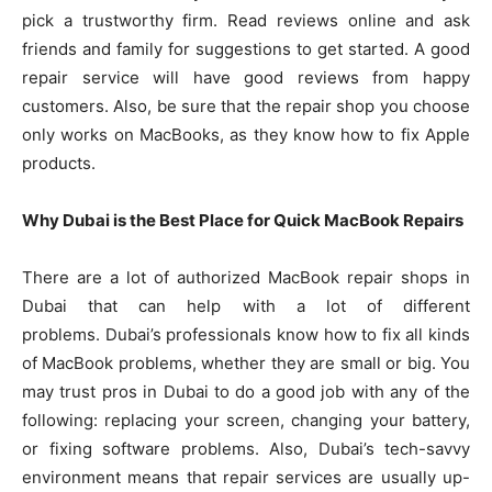
pick a trustworthy firm. Read reviews online and ask
friends and family for suggestions to get started. A good
repair service will have good reviews from happy
customers. Also, be sure that the repair shop you choose
only works on MacBooks, as they know how to fix Apple
products.
Why Dubai is the Best Place for Quick MacBook Repairs
There are a lot of authorized MacBook repair shops in
Dubai that can help with a lot of different
problems. Dubai’s professionals know how to fix all kinds
of MacBook problems, whether they are small or big. You
may trust pros in Dubai to do a good job with any of the
following: replacing your screen, changing your battery,
or fixing software problems. Also, Dubai’s tech-savvy
environment means that repair services are usually up-