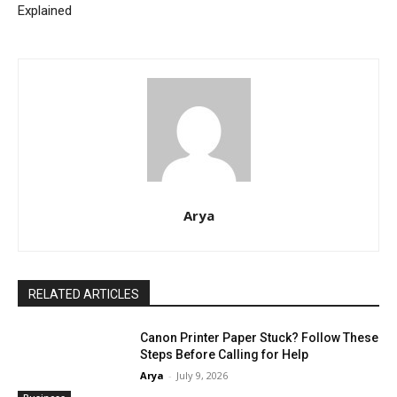
Explained
Arya
RELATED ARTICLES
Canon Printer Paper Stuck? Follow These
Steps Before Calling for Help
Arya
-
July 9, 2026