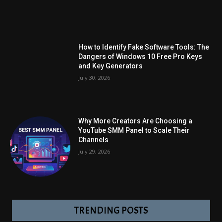
How to Identify Fake Software Tools: The
Dangers of Windows 10 Free Pro Keys
and Key Generators
July 30, 2026
Why More Creators Are Choosing a
YouTube SMM Panel to Scale Their
Channels
July 29, 2026
TRENDING POSTS