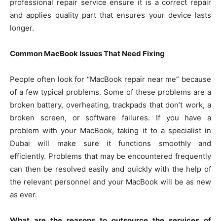
professional repair service ensure it is a correct repair
and applies quality part that ensures your device lasts
longer.
Common MacBook Issues That Need Fixing
People often look for “MacBook repair near me” because
of a few typical problems. Some of these problems are a
broken battery, overheating, trackpads that don’t work, a
broken screen, or software failures. If you have a
problem with your MacBook, taking it to a specialist in
Dubai will make sure it functions smoothly and
efficiently. Problems that may be encountered frequently
can then be resolved easily and quickly with the help of
the relevant personnel and your MacBook will be as new
as ever.
What are the reasons to outsource the services of