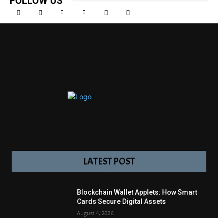
FOLLOW US
LATEST POST
Blockchain Wallet Applets: How Smart
Cards Secure Digital Assets
August 4, 2026