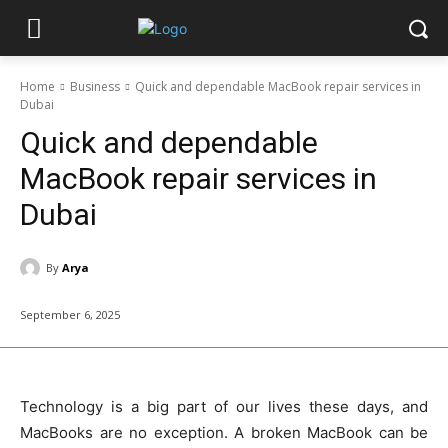
Home
Business
Quick and dependable MacBook repair services in
Dubai
Quick and dependable
MacBook repair services in
Dubai
By
Arya
September 6, 2025
Technology is a big part of our lives these days, and
MacBooks are no exception. A broken MacBook can be