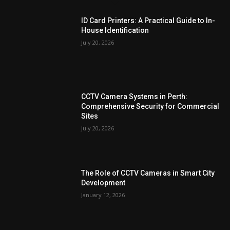
ID Card Printers: A Practical Guide to In-
House Identification
July 20, 2026
CCTV Camera Systems in Perth:
Comprehensive Security for Commercial
Sites
July 20, 2026
The Role of CCTV Cameras in Smart City
Development
January 12, 2026