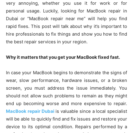
very annoying, whether you use it for work or for
personal usage. Luckily, looking for MacBook repair in
Dubai or “MacBook repair near me” will help you find
rapid fixes. This post will talk about why it’s important to
hire professionals to fix things and show you how to find
the best repair services in your region.
Why it matters that you get your MacBook fixed fast.
In case your MacBook begins to demonstrate the signs of
wear, slow performance, hardware issues, or a broken
screen, you must address the issue immediately. You
should not allow such problems to remain as they might
end up becoming worse and more expensive to repair.
MacBook repair Dubai
is valuable since a local specialist
will be able to quickly find and fix issues and restore your
device to its optimal condition. Repairs performed by a