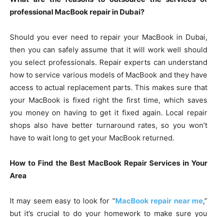
professional MacBook repair in Dubai?
Should you ever need to repair your MacBook in Dubai,
then you can safely assume that it will work well should
you select professionals. Repair experts can understand
how to service various models of MacBook and they have
access to actual replacement parts. This makes sure that
your MacBook is fixed right the first time, which saves
you money on having to get it fixed again. Local repair
shops also have better turnaround rates, so you won’t
have to wait long to get your MacBook returned.
How to Find the Best MacBook Repair Services in Your
Area
It may seem easy to look for “
MacBook repair near me
,”
but it’s crucial to do your homework to make sure you