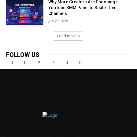
Why More Creators Are Choosing a
YouTube SMM Panel to Scale Their
Channels
July 29, 2026
Load more
FOLLOW US