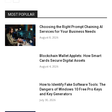
MOST POPULAR
Choosing the Right Prompt Chaining AI
Services for Your Business Needs
August 8, 2026
Blockchain Wallet Applets: How Smart
Cards Secure Digital Assets
August 4, 2026
How to Identify Fake Software Tools: The
Dangers of Windows 10 Free Pro Keys
and Key Generators
July 30, 2026