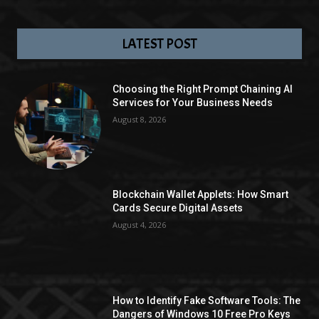
LATEST POST
Choosing the Right Prompt Chaining AI
Services for Your Business Needs
August 8, 2026
Blockchain Wallet Applets: How Smart
Cards Secure Digital Assets
August 4, 2026
How to Identify Fake Software Tools: The
Dangers of Windows 10 Free Pro Keys