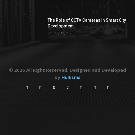
The Role of CCTV Cameras in Smart City
Development
January 12, 2026
© 2026 All Right Reserved. Designed and Developed
by
Hulksms