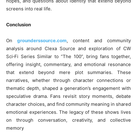
hopes, and questions about identity that extend beyond
screens into real life.
Conclusion
On
grounderssource.com
, content and community
analysis around Clexa Source and exploration of CW
Sci‑Fi Series Similar to “The 100”, bring fans together,
offering insight, commentary, and emotional resonance
that extend beyond mere plot summaries. These
narratives, whether through character connections or
thematic depth, shaped a generation’s engagement with
speculative drama. Fans revisit story moments, debate
character choices, and find community meaning in shared
emotional experiences. The legacy of these shows lives
on through conversation, creativity, and collective
memory