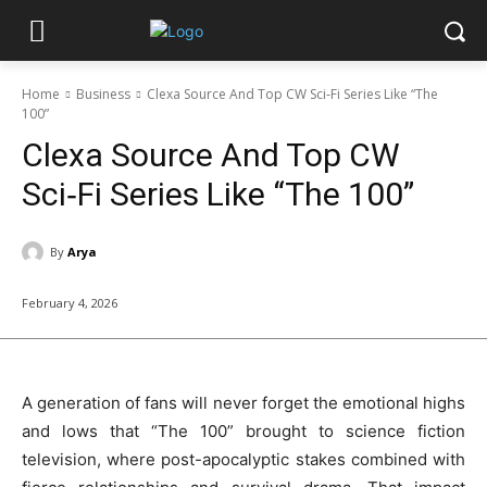
Home
Business
Clexa Source And Top CW Sci‑Fi Series Like “The
100”
Clexa Source And Top CW
Sci‑Fi Series Like “The 100”
By
Arya
February 4, 2026
A generation of fans will never forget the emotional highs
and lows that “The 100” brought to science fiction
television, where post-apocalyptic stakes combined with