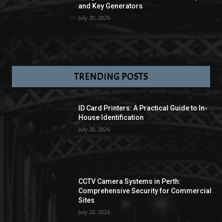
and Key Generators
July 30, 2026
TRENDING POSTS
ID Card Printers: A Practical Guide to In-
House Identification
July 20, 2026
CCTV Camera Systems in Perth:
Comprehensive Security for Commercial
Sites
July 20, 2026