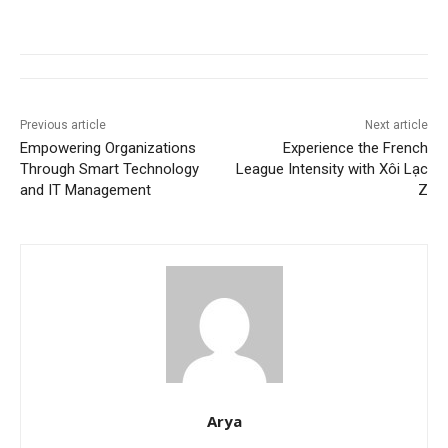
Previous article
Next article
Empowering Organizations
Experience the French
Through Smart Technology
League Intensity with Xôi Lạc
and IT Management
Z
Arya