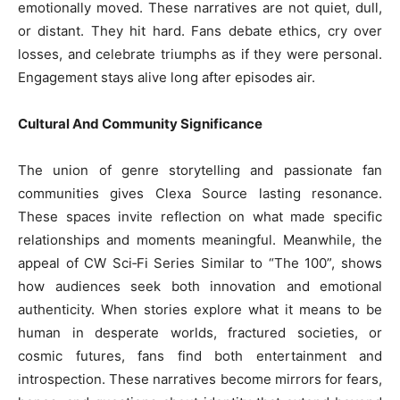
emotionally moved. These narratives are not quiet, dull,
or distant. They hit hard. Fans debate ethics, cry over
losses, and celebrate triumphs as if they were personal.
Engagement stays alive long after episodes air.
Cultural And Community Significance
The union of genre storytelling and passionate fan
communities gives Clexa Source lasting resonance.
These spaces invite reflection on what made specific
relationships and moments meaningful. Meanwhile, the
appeal of CW Sci‑Fi Series Similar to “The 100”, shows
how audiences seek both innovation and emotional
authenticity. When stories explore what it means to be
human in desperate worlds, fractured societies, or
cosmic futures, fans find both entertainment and
introspection. These narratives become mirrors for fears,