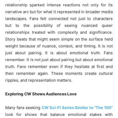
relationship sparked intense reactions not only for its
narrative arc but for what it represented in broader media
landscapes. Fans felt connected not just to characters
but to the possibility of seeing nuanced queer
relationships treated with complexity and significance.
Story beats that might seem simple on the surface held
weight because of nuance, context, and timing. It is not
just about pairing. It is about emotional truth. Fans
remember. It is not just about pairing but about emotional
truth. Fans remember even if they hesitate at first and
then remember again. These moments create cultural
ripples, and representation matters.
Exploring CW Shows Audiences Love
Many fans seeking
CW Sci‑Fi Series Similar to “The 100”
look for shows that balance emotional stakes with