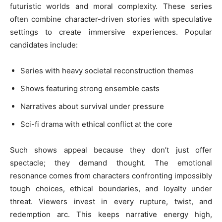
futuristic worlds and moral complexity. These series
often combine character-driven stories with speculative
settings to create immersive experiences. Popular
candidates include:
Series with heavy societal reconstruction themes
Shows featuring strong ensemble casts
Narratives about survival under pressure
Sci-fi drama with ethical conflict at the core
Such shows appeal because they don’t just offer
spectacle; they demand thought. The emotional
resonance comes from characters confronting impossibly
tough choices, ethical boundaries, and loyalty under
threat. Viewers invest in every rupture, twist, and
redemption arc. This keeps narrative energy high,