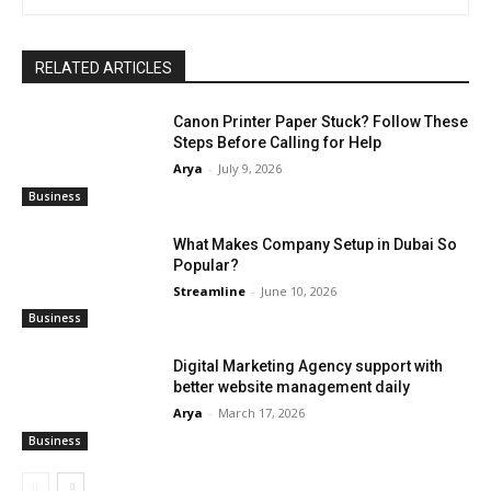
RELATED ARTICLES
Canon Printer Paper Stuck? Follow These
Steps Before Calling for Help
Arya
-
July 9, 2026
Business
What Makes Company Setup in Dubai So
Popular?
Streamline
-
June 10, 2026
Business
Digital Marketing Agency support with
better website management daily
Arya
-
March 17, 2026
Business