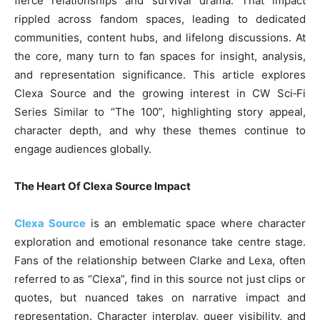
fierce relationships and survival drama. That impact
rippled across fandom spaces, leading to dedicated
communities, content hubs, and lifelong discussions. At
the core, many turn to fan spaces for insight, analysis,
and representation significance. This article explores
Clexa Source and the growing interest in CW Sci‑Fi
Series Similar to “The 100”, highlighting story appeal,
character depth, and why these themes continue to
engage audiences globally.
The Heart Of Clexa Source Impact
Clexa Source
is an emblematic space where character
exploration and emotional resonance take centre stage.
Fans of the relationship between Clarke and Lexa, often
referred to as “Clexa”, find in this source not just clips or
quotes, but nuanced takes on narrative impact and
representation. Character interplay, queer visibility, and