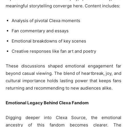
meaningful storytelling converge here. Content includes:
Analysis of pivotal Clexa moments
Fan commentary and essays
Emotional breakdowns of key scenes
Creative responses like fan art and poetry
These discussions shaped emotional engagement far
beyond casual viewing. The blend of heartbreak, joy, and
cultural importance holds lasting power that keeps fans
returning and recommending to new audiences alike.
Emotional Legacy Behind Clexa Fandom
Digging deeper into Clexa Source, the emotional
ancestry of this fandom becomes clearer. The