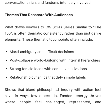
conversations rich, and fandoms intensely involved.
Themes That Resonate With Audiences
What draws viewers to CW Sci‑Fi Series Similar to “The
100”, is often thematic consistency rather than just genre
elements. These thematic touchpoints often include:
Moral ambiguity and difficult decisions
Post-collapse world-building with internal hierarchies
Strong female leads with complex motivations
Relationship dynamics that defy simple labels
Shows that blend philosophical inquiry with action feel
alive in ways few others do. Fandom energy thrives
where people feel challenged, represented, and