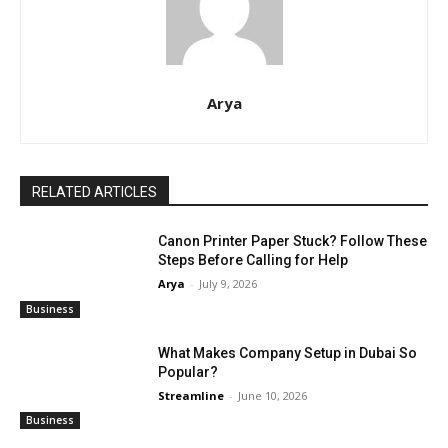
Arya
RELATED ARTICLES
Canon Printer Paper Stuck? Follow These
Steps Before Calling for Help
Arya
-
July 9, 2026
Business
What Makes Company Setup in Dubai So
Popular?
Streamline
-
June 10, 2026
Business