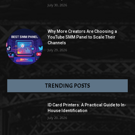
July 30, 2026
Why More Creators Are Choosing a
YouTube SMM Panel to Scale Their
Channels
July 29, 2026
TRENDING POSTS
ID Card Printers: A Practical Guide to In-
House Identification
July 20, 2026