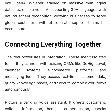
like OpenAI Whisper, trained on massive multilingual
datasets, enable voice AI supporting 30+ languages with
natural accent recognition, allowing businesses to serve
global customers without separate support teams for
each market.
Connecting Everything Together
The real power lies in integration. These aren’t isolated
tools, they connect with existing CRMs like GoHighLevel,
calendar systems, e-commerce platforms, and
messaging tools. They access real-time customer data,
query knowledge bases, and execute complex workflows
autonomously.
Picture a banking voice assistant. It greets customers,
collects information, handles authentication, checks