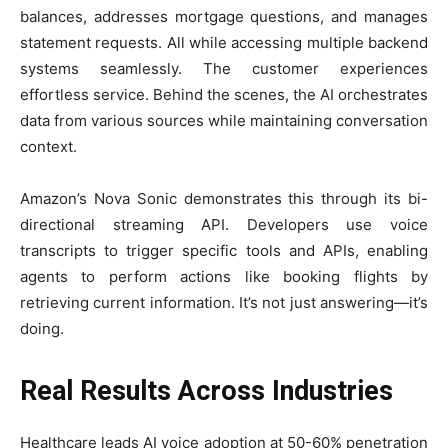
balances, addresses mortgage questions, and manages
statement requests. All while accessing multiple backend
systems seamlessly. The customer experiences
effortless service. Behind the scenes, the AI orchestrates
data from various sources while maintaining conversation
context.
Amazon’s Nova Sonic demonstrates this through its bi-
directional streaming API. Developers use voice
transcripts to trigger specific tools and APIs, enabling
agents to perform actions like booking flights by
retrieving current information. It’s not just answering—it’s
doing.
Real Results Across Industries
Healthcare leads AI voice adoption at 50-60% penetration