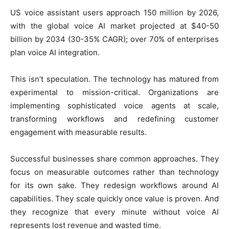
U
S voice assistant users approach 150 million by 2026,
with the global voice AI market projected at $40-50
billion by 2034 (30-35% CAGR); over 70% of enterprises
plan voice AI integration.
This isn’t speculation. The technology has matured from
experimental to mission-critical. Organizations are
implementing sophisticated voice agents at scale,
transforming workflows and redefining customer
engagement with measurable results.
Successful businesses share common approaches. They
focus on measurable outcomes rather than technology
for its own sake. They redesign workflows around AI
capabilities. They scale quickly once value is proven. And
they recognize that every minute without voice AI
represents lost revenue and wasted time.