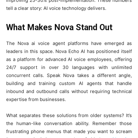
improving 25-30% post-implementation. These numbers
tell a clear story: AI voice technology delivers.
What Makes Nova Stand Out
The Nova ai voice agent platforms have emerged as
leaders in this space. Nova Echo AI has positioned itself
as a platform for advanced AI voice employees, offering
24/7 support in over 30 languages with unlimited
concurrent calls. Speak Nova takes a different angle,
building and training custom AI agents that handle
inbound and outbound calls without requiring technical
expertise from businesses.
What separates these solutions from older systems? It’s
the human-like conversation ability. Remember those
frustrating phone menus that made you want to scream