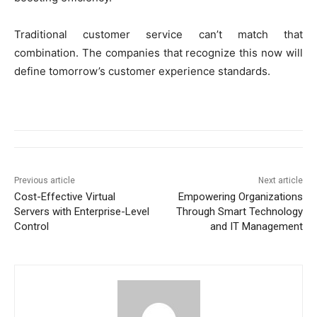
Traditional customer service can’t match that
combination. The companies that recognize this now will
define tomorrow’s customer experience standards.
Previous article
Next article
Cost-Effective Virtual
Empowering Organizations
Servers with Enterprise-Level
Through Smart Technology
Control
and IT Management