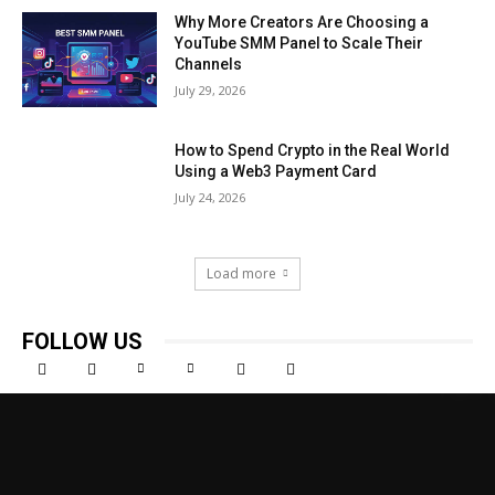
Why More Creators Are Choosing a
YouTube SMM Panel to Scale Their
Channels
July 29, 2026
How to Spend Crypto in the Real World
Using a Web3 Payment Card
July 24, 2026
Load more
FOLLOW US