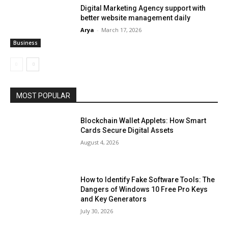
Digital Marketing Agency support with
better website management daily
Arya
-
March 17, 2026
Business
MOST POPULAR
Blockchain Wallet Applets: How Smart
Cards Secure Digital Assets
August 4, 2026
How to Identify Fake Software Tools: The
Dangers of Windows 10 Free Pro Keys
and Key Generators
July 30, 2026