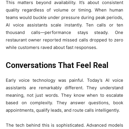
This matters beyond availability. It’s about consistent
quality regardless of volume or timing. When human
teams would buckle under pressure during peak periods,
AI voice assistants scale instantly. Ten calls or ten
thousand calls—performance stays steady. One
restaurant owner reported missed calls dropped to zero
while customers raved about fast responses.
Conversations That Feel Real
Early voice technology was painful. Today’s AI voice
assistants are remarkably different. They understand
meaning, not just words. They know when to escalate
based on complexity. They answer questions, book
appointments, qualify leads, and route calls intelligently.
The tech behind this is sophisticated. Advanced models