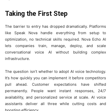
Taking the First Step
The barrier to entry has dropped dramatically. Platforms
like Speak Nova handle everything from setup to
optimization, no technical skills required. Nova Echo AI
lets companies train, manage, deploy, and scale
conversational voice AI without building complex
infrastructure.
The question isn’t whether to adopt AI voice technology.
It’s how quickly you can implement it before competitors
pull ahead. Customer expectations have shifted
permanently. People want instant responses, 24/7
availability, and personalized service at scale. AI voice
assistants deliver all three while cutting costs and
boosting efficiency.