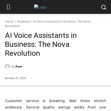
Home
Business
AI Voice Assistants in Business: The Nova
Revolution
AI Voice Assistants in
Business: The Nova
Revolution
By
Arya
January 21, 2026
Customer service is breaking. Wait times stretch
endlessly. Service quality swings wildly from one