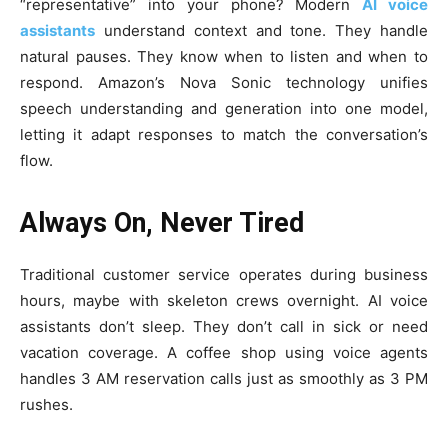
“representative” into your phone? Modern
AI voice
assistants
understand context and tone. They handle
natural pauses. They know when to listen and when to
respond. Amazon’s Nova Sonic technology unifies
speech understanding and generation into one model,
letting it adapt responses to match the conversation’s
flow.
Always On, Never Tired
Traditional customer service operates during business
hours, maybe with skeleton crews overnight. AI voice
assistants don’t sleep. They don’t call in sick or need
vacation coverage. A coffee shop using voice agents
handles 3 AM reservation calls just as smoothly as 3 PM
rushes.