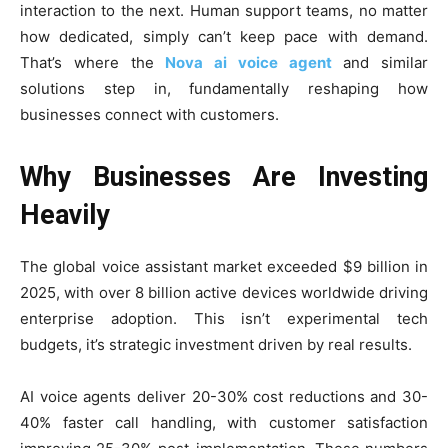
interaction to the next. Human support teams, no matter
how dedicated, simply can’t keep pace with demand.
That’s where the
Nova ai voice agent
and similar
solutions step in, fundamentally reshaping how
businesses connect with customers.
Why Businesses Are Investing
Heavily
The global voice assistant market exceeded $9 billion in
2025, with over 8 billion active devices worldwide driving
enterprise adoption. This isn’t experimental tech
budgets, it’s strategic investment driven by real results.
AI voice agents deliver 20-30% cost reductions and 30-
40% faster call handling, with customer satisfaction