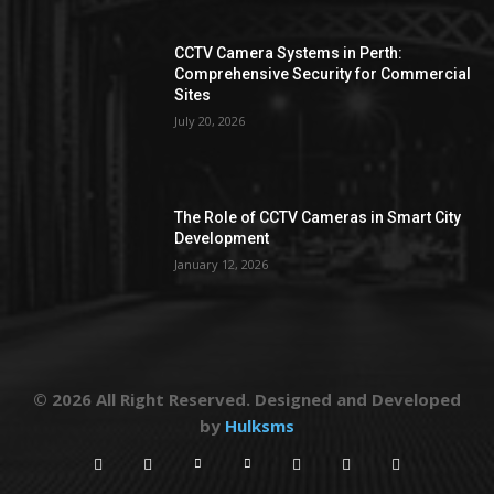
CCTV Camera Systems in Perth:
Comprehensive Security for Commercial
Sites
July 20, 2026
The Role of CCTV Cameras in Smart City
Development
January 12, 2026
© 2026 All Right Reserved. Designed and Developed
by
Hulksms