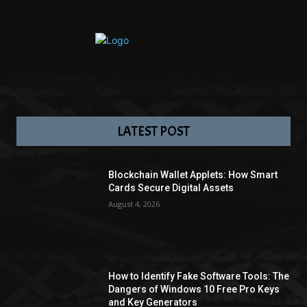
LATEST POST
Blockchain Wallet Applets: How Smart
Cards Secure Digital Assets
August 4, 2026
How to Identify Fake Software Tools: The
Dangers of Windows 10 Free Pro Keys
and Key Generators