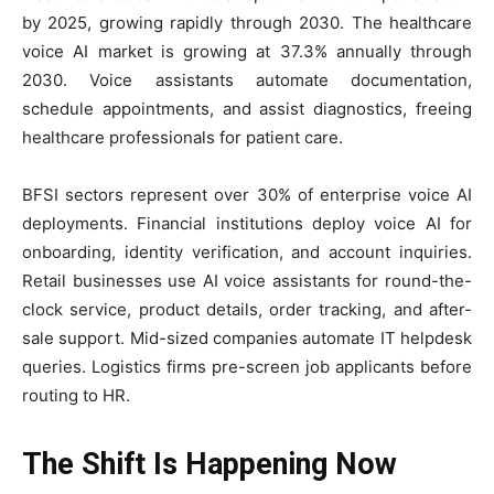
by 2025, growing rapidly through 2030. The healthcare
voice AI market is growing at 37.3% annually through
2030. Voice assistants automate documentation,
schedule appointments, and assist diagnostics, freeing
healthcare professionals for patient care.
BFSI sectors represent over 30% of enterprise voice AI
deployments. Financial institutions deploy voice AI for
onboarding, identity verification, and account inquiries.
Retail businesses use AI voice assistants for round-the-
clock service, product details, order tracking, and after-
sale support. Mid-sized companies automate IT helpdesk
queries. Logistics firms pre-screen job applicants before
routing to HR.
The Shift Is Happening Now