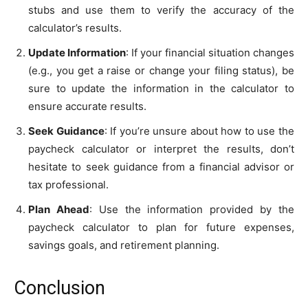
stubs and use them to verify the accuracy of the
calculator’s results.
Update Information
: If your financial situation changes
(e.g., you get a raise or change your filing status), be
sure to update the information in the calculator to
ensure accurate results.
Seek Guidance
: If you’re unsure about how to use the
paycheck calculator or interpret the results, don’t
hesitate to seek guidance from a financial advisor or
tax professional.
Plan Ahead
: Use the information provided by the
paycheck calculator to plan for future expenses,
savings goals, and retirement planning.
Conclusion