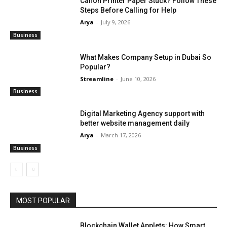
Canon Printer Paper Stuck? Follow These
Steps Before Calling for Help
Arya
-
July 9, 2026
Business
What Makes Company Setup in Dubai So
Popular?
Streamline
-
June 10, 2026
Business
Digital Marketing Agency support with
better website management daily
Arya
-
March 17, 2026
Business
MOST POPULAR
Blockchain Wallet Applets: How Smart