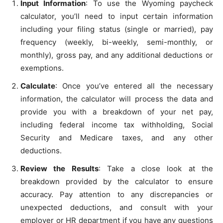
Input Information
: To use the Wyoming paycheck
calculator, you’ll need to input certain information
including your filing status (single or married), pay
frequency (weekly, bi-weekly, semi-monthly, or
monthly), gross pay, and any additional deductions or
exemptions.
Calculate
: Once you’ve entered all the necessary
information, the calculator will process the data and
provide you with a breakdown of your net pay,
including federal income tax withholding, Social
Security and Medicare taxes, and any other
deductions.
Review the Results
: Take a close look at the
breakdown provided by the calculator to ensure
accuracy. Pay attention to any discrepancies or
unexpected deductions, and consult with your
employer or HR department if you have any questions