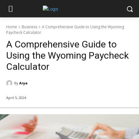
Home
Business
A Comprehensive Guide to Using the Wyoming
Paycheck Calculator
A Comprehensive Guide to
Using the Wyoming Paycheck
Calculator
By
Arya
April 5, 2024