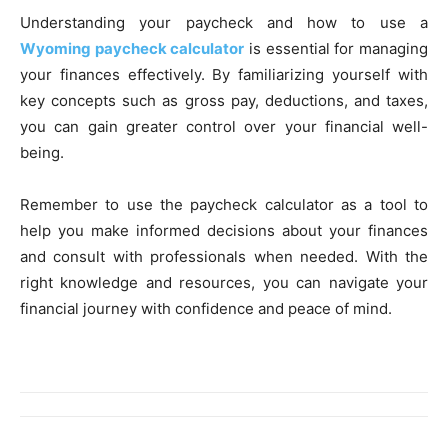
Understanding your paycheck and how to use a
Wyoming paycheck calculator
is essential for managing
your finances effectively. By familiarizing yourself with
key concepts such as gross pay, deductions, and taxes,
you can gain greater control over your financial well-
being.
Remember to use the paycheck calculator as a tool to
help you make informed decisions about your finances
and consult with professionals when needed. With the
right knowledge and resources, you can navigate your
financial journey with confidence and peace of mind.