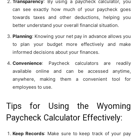
Transparency
: By using a paycheck calculator, you
can see exactly how much of your paycheck goes
towards taxes and other deductions, helping you
better understand your overall financial situation.
Planning
: Knowing your net pay in advance allows you
to plan your budget more effectively and make
informed decisions about your finances.
Convenience
: Paycheck calculators are readily
available online and can be accessed anytime,
anywhere, making them a convenient tool for
employees to use.
Tips for Using the Wyoming
Paycheck Calculator Effectively:
Keep Records
: Make sure to keep track of your pay