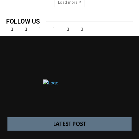
Load more
FOLLOW US
LATEST POST