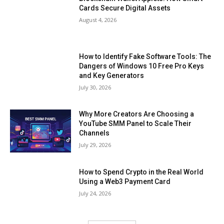
Cards Secure Digital Assets
August 4, 2026
How to Identify Fake Software Tools: The
Dangers of Windows 10 Free Pro Keys
and Key Generators
July 30, 2026
Why More Creators Are Choosing a
YouTube SMM Panel to Scale Their
Channels
July 29, 2026
How to Spend Crypto in the Real World
Using a Web3 Payment Card
July 24, 2026