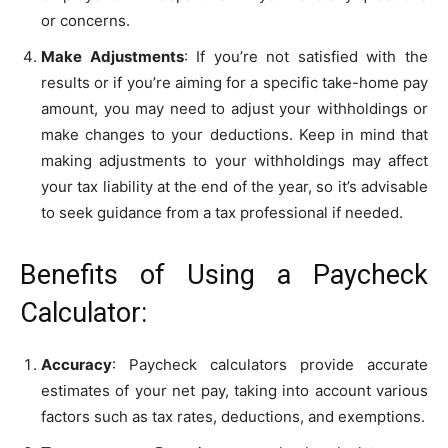
or concerns.
Make Adjustments
: If you’re not satisfied with the
results or if you’re aiming for a specific take-home pay
amount, you may need to adjust your withholdings or
make changes to your deductions. Keep in mind that
making adjustments to your withholdings may affect
your tax liability at the end of the year, so it’s advisable
to seek guidance from a tax professional if needed.
Benefits of Using a Paycheck
Calculator:
Accuracy
: Paycheck calculators provide accurate
estimates of your net pay, taking into account various
factors such as tax rates, deductions, and exemptions.