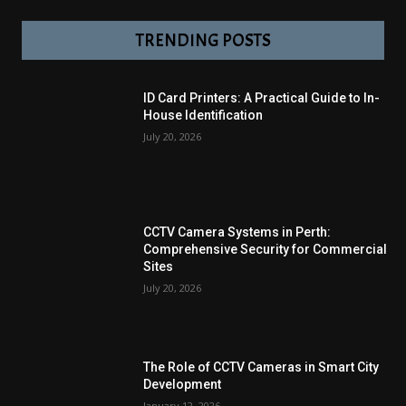
TRENDING POSTS
ID Card Printers: A Practical Guide to In-
House Identification
July 20, 2026
CCTV Camera Systems in Perth:
Comprehensive Security for Commercial
Sites
July 20, 2026
The Role of CCTV Cameras in Smart City
Development
January 12, 2026