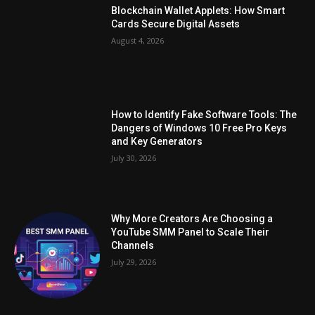
Blockchain Wallet Applets: How Smart
Cards Secure Digital Assets
August 4, 2026
How to Identify Fake Software Tools: The
Dangers of Windows 10 Free Pro Keys
and Key Generators
July 30, 2026
Why More Creators Are Choosing a
YouTube SMM Panel to Scale Their
Channels
July 29, 2026