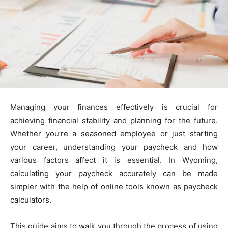
Managing your finances effectively is crucial for
achieving financial stability and planning for the future.
Whether you’re a seasoned employee or just starting
your career, understanding your paycheck and how
various factors affect it is essential. In Wyoming,
calculating your paycheck accurately can be made
simpler with the help of online tools known as paycheck
calculators.
This guide aims to walk you through the process of using