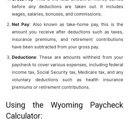
before any deductions are taken out. It includes
wages, salaries, bonuses, and commissions.
Net Pay
: Also known as take-home pay, this is the
amount you receive after deductions such as taxes,
insurance premiums, and retirement contributions
have been subtracted from your gross pay.
Deductions
: These are amounts withheld from your
paycheck to cover various expenses, including federal
income tax, Social Security tax, Medicare tax, and any
voluntary deductions such as health insurance
premiums or retirement contributions.
Using the Wyoming Paycheck
Calculator: