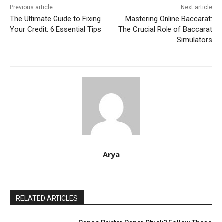
Previous article
Next article
The Ultimate Guide to Fixing
Mastering Online Baccarat:
Your Credit: 6 Essential Tips
The Crucial Role of Baccarat
Simulators
Arya
RELATED ARTICLES