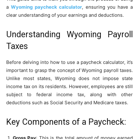
a
Wyoming paycheck calculator
, ensuring you have a
clear understanding of your earnings and deductions.
Understanding Wyoming Payroll
Taxes
Before delving into how to use a paycheck calculator, it’s
important to grasp the concept of Wyoming payroll taxes.
Unlike most states, Wyoming does not impose state
income tax on its residents. However, employees are still
subject to federal income tax, along with other
deductions such as Social Security and Medicare taxes.
Key Components of a Paycheck:
Gross Pay
: This is the total amount of money earned