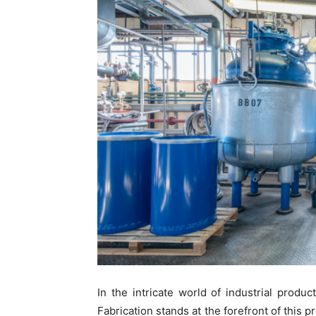
In the intricate world of industrial prod
Fabrication stands at the forefront of this p