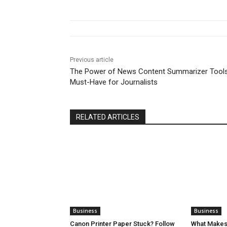
Previous article
The Power of News Content Summarizer Tools
Must-Have for Journalists
RELATED ARTICLES
Business
Business
Canon Printer Paper Stuck? Follow
What Makes