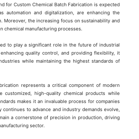
and for Custom Chemical Batch Fabrication is expected
s automation and digitalization, are enhancing the
n. Moreover, the increasing focus on sustainability and
n in chemical manufacturing processes.
 to play a significant role in the future of industrial
enhancing quality control, and providing flexibility, it
ndustries while maintaining the highest standards of
rication represents a critical component of modern
vide customized, high-quality chemical products while
tandards makes it an invaluable process for companies
gy continues to advance and industry demands evolve,
ain a cornerstone of precision in production, driving
anufacturing sector.