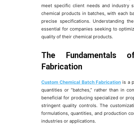
meet specific client needs and industry s
chemical products in batches, with each 
precise specifications. Understanding t
essential for companies seeking to optimi
quality of their chemical products.
The Fundamentals o
Fabrication
Custom Chemical Batch Fabrication
is a 
quantities or “batches,” rather than in co
beneficial for producing specialized or pro
stringent quality controls. The customiza
formulations, quantities, and production c
industries or applications.