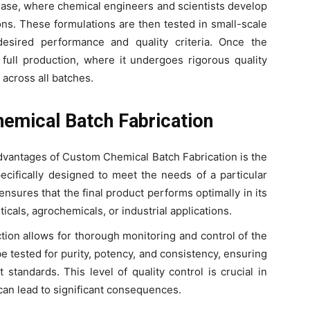
hase, where chemical engineers and scientists develop
ons. These formulations are then tested in small-scale
esired performance and quality criteria. Once the
o full production, where it undergoes rigorous quality
 across all batches.
emical Batch Fabrication
advantages of Custom Chemical Batch Fabrication is the
pecifically designed to meet the needs of a particular
 ensures that the final product performs optimally in its
icals, agrochemicals, or industrial applications.
tion allows for thorough monitoring and control of the
 tested for purity, potency, and consistency, ensuring
 standards. This level of quality control is crucial in
can lead to significant consequences.