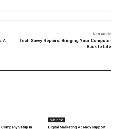
Next article
: A
Tech Savvy Repairs: Bringing Your Computer
Back to Life
Business
 Company Setup in
Digital Marketing Agency support