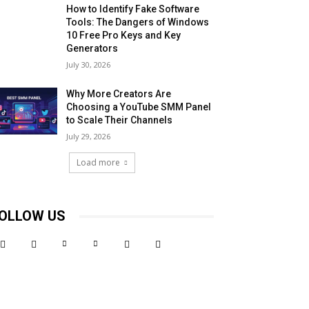
How to Identify Fake Software
Tools: The Dangers of Windows
10 Free Pro Keys and Key
Generators
July 30, 2026
Why More Creators Are
Choosing a YouTube SMM Panel
to Scale Their Channels
July 29, 2026
Load more
OLLOW US