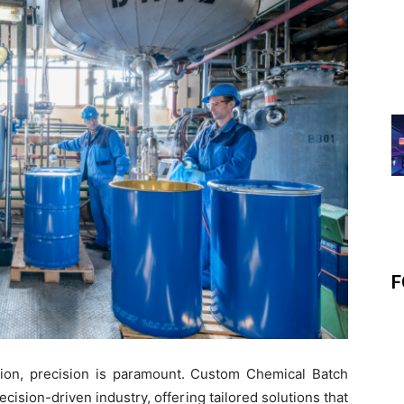
F
uction, precision is paramount. Custom Chemical Batch
recision-driven industry, offering tailored solutions that