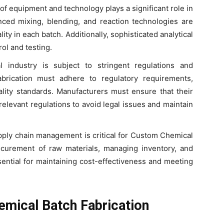
 of equipment and technology plays a significant role in
ced mixing, blending, and reaction technologies are
ity in each batch. Additionally, sophisticated analytical
rol and testing.
 industry is subject to stringent regulations and
brication must adhere to regulatory requirements,
ality standards. Manufacturers must ensure that their
elevant regulations to avoid legal issues and maintain
supply chain management is critical for Custom Chemical
ocurement of raw materials, managing inventory, and
ential for maintaining cost-effectiveness and meeting
emical Batch Fabrication