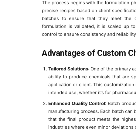
The process begins with the formulation p
precise recipes based on client specificati
batches to ensure that they meet the d
formulation is validated, it is scaled up t
control to ensure consistency and reliability
Advantages of Custom Ch
Tailored Solutions
: One of the primary 
ability to produce chemicals that are s
application or client. This customization
intended use, whether it’s for pharmaceut
Enhanced Quality Control
: Batch produc
manufacturing process. Each batch can be
that the final product meets the highest
industries where even minor deviations 