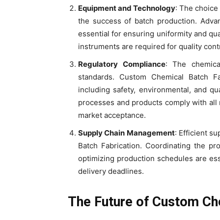
Equipment and Technology
: The choice
the success of batch production. Advan
essential for ensuring uniformity and qual
instruments are required for quality cont
Regulatory Compliance
: The chemical
standards. Custom Chemical Batch Fa
including safety, environmental, and qu
processes and products comply with all r
market acceptance.
Supply Chain Management
: Efficient 
Batch Fabrication. Coordinating the pr
optimizing production schedules are ess
delivery deadlines.
The Future of Custom Ch