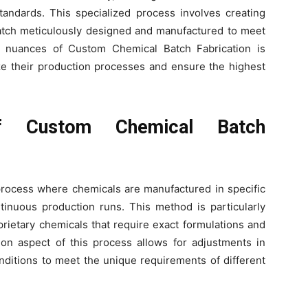
tandards. This specialized process involves creating
batch meticulously designed and manufactured to meet
he nuances of Custom Chemical Batch Fabrication is
ze their production processes and ensure the highest
f Custom Chemical Batch
process where chemicals are manufactured in specific
ntinuous production runs. This method is particularly
prietary chemicals that require exact formulations and
tion aspect of this process allows for adjustments in
onditions to meet the unique requirements of different