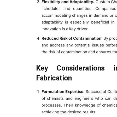
Flexibility and Adaptability
: Custom Che
schedules and quantities. Companie
accommodating changes in demand or cli
adaptability is especially beneficial 
innovation is a key driver.
Reduced Risk of Contamination
: By pro
and address any potential issues before
the risk of contamination and ensures th
Key Considerations 
Fabrication
Formulation Expertise
: Successful Cust
of chemists and engineers who can de
processes. Their knowledge of chemical 
achieving the desired results.