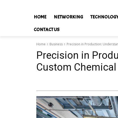
HOME
NETWORKING
TECHNOLOG
CONTACT US
Home
Business
Precision in Production: Underst
Precision in Prod
Custom Chemical 