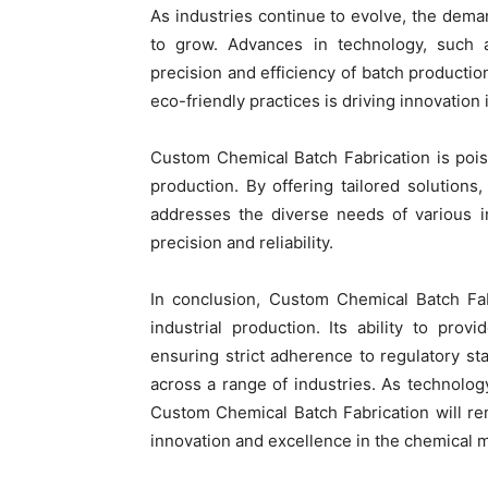
As industries continue to evolve, the dem
to grow. Advances in technology, such a
precision and efficiency of batch productio
eco-friendly practices is driving innovatio
Custom Chemical Batch Fabrication is poised
production. By offering tailored solutions, 
addresses the diverse needs of various i
precision and reliability.
In conclusion, Custom Chemical Batch Fab
industrial production. Its ability to pro
ensuring strict adherence to regulatory s
across a range of industries. As technolo
Custom Chemical Batch Fabrication will rem
innovation and excellence in the chemical m