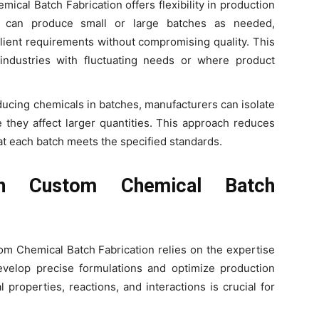
mical Batch Fabrication offers flexibility in production
s can produce small or large batches as needed,
ent requirements without compromising quality. This
in industries with fluctuating needs or where product
ducing chemicals in batches, manufacturers can isolate
 they affect larger quantities. This approach reduces
at each batch meets the specified standards.
in Custom Chemical Batch
om Chemical Batch Fabrication relies on the expertise
velop precise formulations and optimize production
properties, reactions, and interactions is crucial for