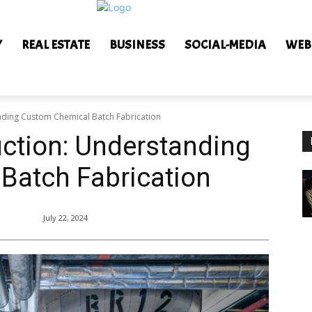
Y
REAL ESTATE
BUSINESS
SOCIAL-MEDIA
WEB
anding Custom Chemical Batch Fabrication
uction: Understanding
Batch Fabrication
July 22, 2024