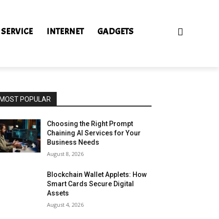
 SERVICE
INTERNET
GADGETS
MOST POPULAR
Choosing the Right Prompt
Chaining AI Services for Your
Business Needs
August 8, 2026
Blockchain Wallet Applets: How
Smart Cards Secure Digital
Assets
August 4, 2026