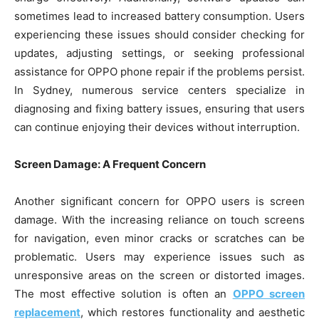
sometimes lead to increased battery consumption. Users
experiencing these issues should consider checking for
updates, adjusting settings, or seeking professional
assistance for OPPO phone repair if the problems persist.
In Sydney, numerous service centers specialize in
diagnosing and fixing battery issues, ensuring that users
can continue enjoying their devices without interruption.
Screen Damage: A Frequent Concern
Another significant concern for OPPO users is screen
damage. With the increasing reliance on touch screens
for navigation, even minor cracks or scratches can be
problematic. Users may experience issues such as
unresponsive areas on the screen or distorted images.
The most effective solution is often an
OPPO screen
replacement
, which restores functionality and aesthetic