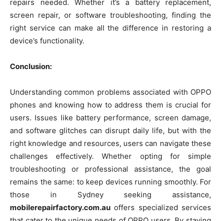
repairs needed. Whether it’s a battery replacement,
screen repair, or software troubleshooting, finding the
right service can make all the difference in restoring a
device’s functionality.
Conclusion:
Understanding common problems associated with OPPO
phones and knowing how to address them is crucial for
users. Issues like battery performance, screen damage,
and software glitches can disrupt daily life, but with the
right knowledge and resources, users can navigate these
challenges effectively. Whether opting for simple
troubleshooting or professional assistance, the goal
remains the same: to keep devices running smoothly. For
those in Sydney seeking assistance,
mobilerepairfactory.com.au
offers specialized services
that cater to the unique needs of OPPO users. By staying