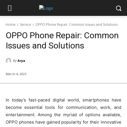
Home
Service
OPPO Phone Repair: Common Issues and Solutions
OPPO Phone Repair: Common
Issues and Solutions
By
Arya
March 4, 2025
In today’s fast-paced digital world, smartphones have
become essential tools for communication, work, and
entertainment. Among the myriad of options available,
OPPO phones have gained popularity for their innovative