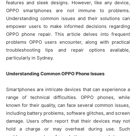
features and sleek designs. However, like any device,
OPPO smartphones are not immune to problems.
Understanding common issues and their solutions can
empower users to make informed decisions regarding
OPPO phone repair. This article delves into frequent
problems OPPO users encounter, along with practical
troubleshooting tips and repair options available,
particularly in Sydney.
Understanding Common OPPO Phone Issues
Smartphones are intricate devices that can experience a
range of technical difficulties. OPPO phones, while
known for their quality, can face several common issues,
including battery problems, software glitches, and screen
damage. Users often report that their devices may not
hold a charge or may overheat during use. Such