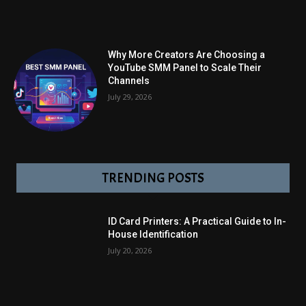
Why More Creators Are Choosing a
YouTube SMM Panel to Scale Their
Channels
July 29, 2026
TRENDING POSTS
ID Card Printers: A Practical Guide to In-
House Identification
July 20, 2026