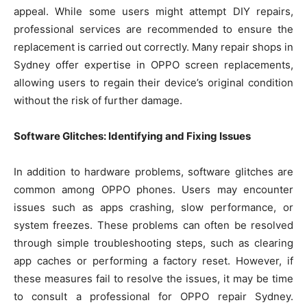
appeal. While some users might attempt DIY repairs,
professional services are recommended to ensure the
replacement is carried out correctly. Many repair shops in
Sydney offer expertise in OPPO screen replacements,
allowing users to regain their device’s original condition
without the risk of further damage.
Software Glitches: Identifying and Fixing Issues
In addition to hardware problems, software glitches are
common among OPPO phones. Users may encounter
issues such as apps crashing, slow performance, or
system freezes. These problems can often be resolved
through simple troubleshooting steps, such as clearing
app caches or performing a factory reset. However, if
these measures fail to resolve the issues, it may be time
to consult a professional for OPPO repair Sydney.