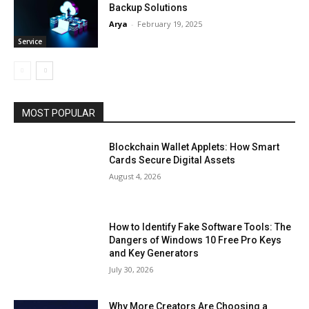
Backup Solutions
Arya
-
February 19, 2025
Service
MOST POPULAR
Blockchain Wallet Applets: How Smart
Cards Secure Digital Assets
August 4, 2026
How to Identify Fake Software Tools: The
Dangers of Windows 10 Free Pro Keys
and Key Generators
July 30, 2026
Why More Creators Are Choosing a