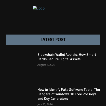
LATEST POST
Blockchain Wallet Applets: How Smart
Cards Secure Digital Assets
August 4, 2026
How to Identify Fake Software Tools: The
Dangers of Windows 10 Free Pro Keys
and Key Generators
July 30, 2026