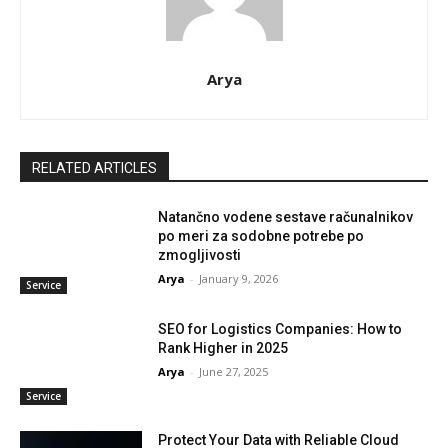
Arya
RELATED ARTICLES
Natančno vodene sestave računalnikov
po meri za sodobne potrebe po
zmogljivosti
Arya
-
January 9, 2026
Service
SEO for Logistics Companies: How to
Rank Higher in 2025
Arya
-
June 27, 2025
Service
Protect Your Data with Reliable Cloud