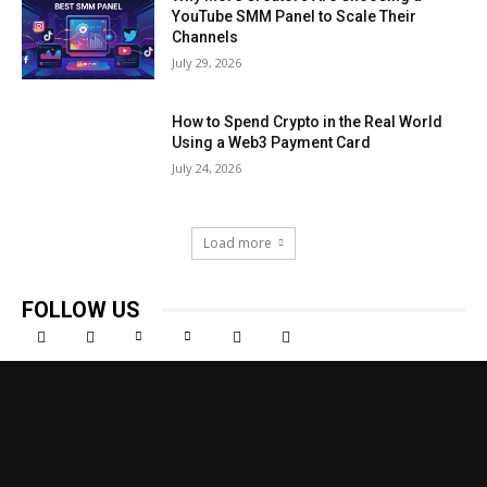
YouTube SMM Panel to Scale Their
Channels
July 29, 2026
How to Spend Crypto in the Real World
Using a Web3 Payment Card
July 24, 2026
Load more
FOLLOW US