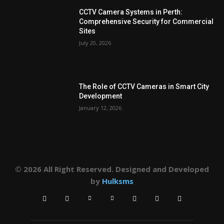
CCTV Camera Systems in Perth:
Comprehensive Security for Commercial
Sites
July 20, 2026
The Role of CCTV Cameras in Smart City
Development
January 12, 2026
© 2026 All Right Reserved. Designed and Developed
by
Hulksms