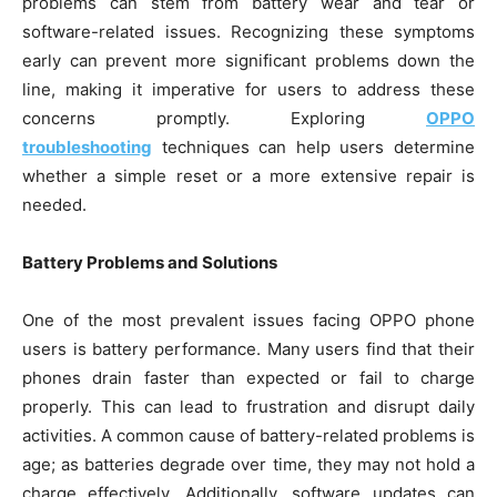
problems can stem from battery wear and tear or
software-related issues. Recognizing these symptoms
early can prevent more significant problems down the
line, making it imperative for users to address these
concerns promptly. Exploring
OPPO
troubleshooting
techniques can help users determine
whether a simple reset or a more extensive repair is
needed.
Battery Problems and Solutions
One of the most prevalent issues facing OPPO phone
users is battery performance. Many users find that their
phones drain faster than expected or fail to charge
properly. This can lead to frustration and disrupt daily
activities. A common cause of battery-related problems is
age; as batteries degrade over time, they may not hold a
charge effectively. Additionally, software updates can