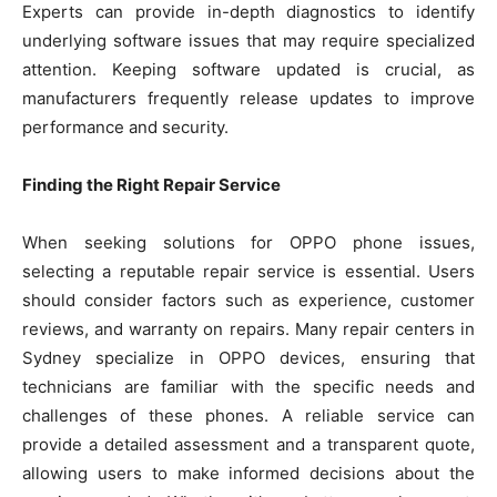
Experts can provide in-depth diagnostics to identify
underlying software issues that may require specialized
attention. Keeping software updated is crucial, as
manufacturers frequently release updates to improve
performance and security.
Finding the Right Repair Service
When seeking solutions for OPPO phone issues,
selecting a reputable repair service is essential. Users
should consider factors such as experience, customer
reviews, and warranty on repairs. Many repair centers in
Sydney specialize in OPPO devices, ensuring that
technicians are familiar with the specific needs and
challenges of these phones. A reliable service can
provide a detailed assessment and a transparent quote,
allowing users to make informed decisions about the