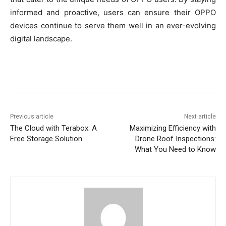
informed and proactive, users can ensure their OPPO
devices continue to serve them well in an ever-evolving
digital landscape.
Previous article
Next article
The Cloud with Terabox: A
Maximizing Efficiency with
Free Storage Solution
Drone Roof Inspections:
What You Need to Know