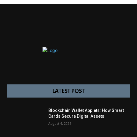
LATEST POST
Blockchain Wallet Applets: How Smart
Cards Secure Digital Assets
August 4, 2026