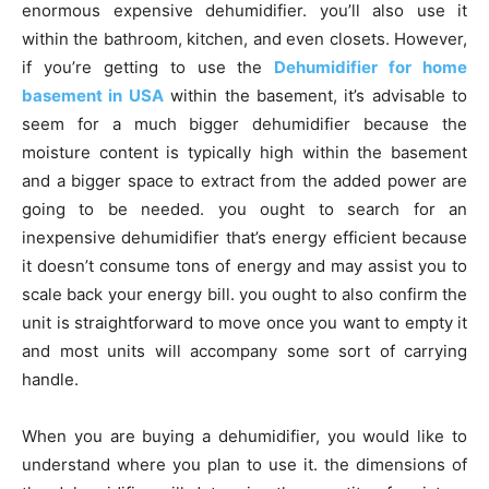
enormous expensive dehumidifier. you’ll also use it
within the bathroom, kitchen, and even closets. However,
if you’re getting to use the
Dehumidifier for home
basement in USA
within the basement, it’s advisable to
seem for a much bigger dehumidifier because the
moisture content is typically high within the basement
and a bigger space to extract from the added power are
going to be needed. you ought to search for an
inexpensive dehumidifier that’s energy efficient because
it doesn’t consume tons of energy and may assist you to
scale back your energy bill. you ought to also confirm the
unit is straightforward to move once you want to empty it
and most units will accompany some sort of carrying
handle.
When you are buying a dehumidifier, you would like to
understand where you plan to use it. the dimensions of