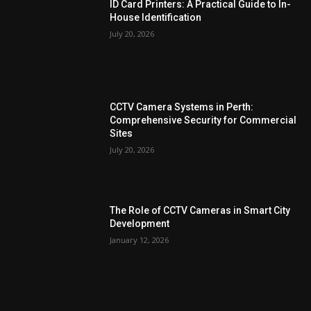
ID Card Printers: A Practical Guide to In-
House Identification
July 20, 2026
CCTV Camera Systems in Perth:
Comprehensive Security for Commercial
Sites
July 20, 2026
The Role of CCTV Cameras in Smart City
Development
January 12, 2026