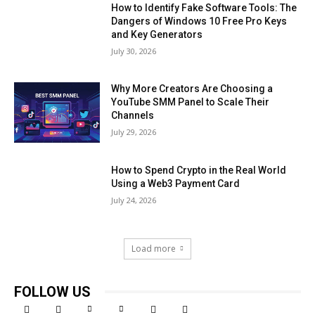
How to Identify Fake Software Tools: The
Dangers of Windows 10 Free Pro Keys
and Key Generators
July 30, 2026
Why More Creators Are Choosing a
YouTube SMM Panel to Scale Their
Channels
July 29, 2026
How to Spend Crypto in the Real World
Using a Web3 Payment Card
July 24, 2026
Load more
FOLLOW US