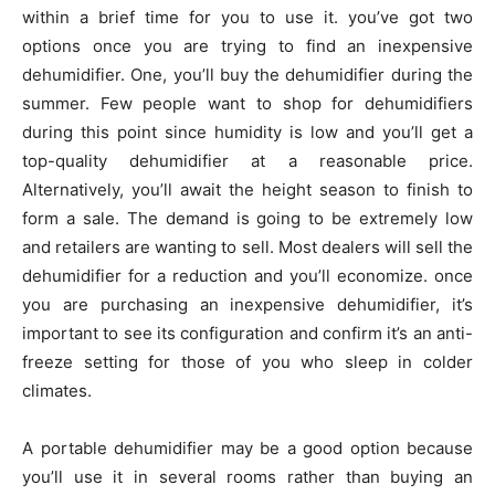
within a brief time for you to use it. you’ve got two
options once you are trying to find an inexpensive
dehumidifier. One, you’ll buy the dehumidifier during the
summer. Few people want to shop for dehumidifiers
during this point since humidity is low and you’ll get a
top-quality dehumidifier at a reasonable price.
Alternatively, you’ll await the height season to finish to
form a sale. The demand is going to be extremely low
and retailers are wanting to sell. Most dealers will sell the
dehumidifier for a reduction and you’ll economize. once
you are purchasing an inexpensive dehumidifier, it’s
important to see its configuration and confirm it’s an anti-
freeze setting for those of you who sleep in colder
climates.
A portable dehumidifier may be a good option because
you’ll use it in several rooms rather than buying an