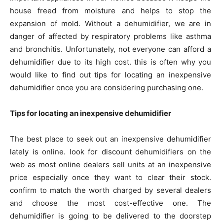
house freed from moisture and helps to stop the
expansion of mold. Without a dehumidifier, we are in
danger of affected by respiratory problems like asthma
and bronchitis. Unfortunately, not everyone can afford a
dehumidifier due to its high cost. this is often why you
would like to find out tips for locating an inexpensive
dehumidifier once you are considering purchasing one.
Tips for locating an inexpensive dehumidifier
The best place to seek out an inexpensive dehumidifier
lately is online. look for discount dehumidifiers on the
web as most online dealers sell units at an inexpensive
price especially once they want to clear their stock.
confirm to match the worth charged by several dealers
and choose the most cost-effective one. The
dehumidifier is going to be delivered to the doorstep