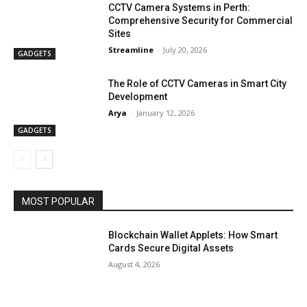
CCTV Camera Systems in Perth:
Comprehensive Security for Commercial
Sites
Streamline
-
July 20, 2026
GADGETS
The Role of CCTV Cameras in Smart City
Development
Arya
-
January 12, 2026
GADGETS
MOST POPULAR
Blockchain Wallet Applets: How Smart
Cards Secure Digital Assets
August 4, 2026