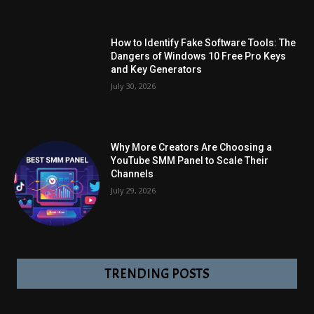
How to Identify Fake Software Tools: The
Dangers of Windows 10 Free Pro Keys
and Key Generators
July 30, 2026
Why More Creators Are Choosing a
YouTube SMM Panel to Scale Their
Channels
July 29, 2026
TRENDING POSTS