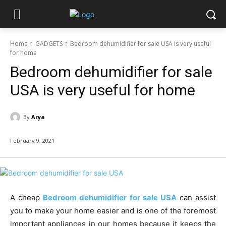
Home
GADGETS
Bedroom dehumidifier for sale USA is very useful
for home
Bedroom dehumidifier for sale
USA is very useful for home
By
Arya
February 9, 2021
A cheap
Bedroom dehumidifier for sale USA
can assist
you to make your home easier and is one of the foremost
important appliances in our homes because it keeps the