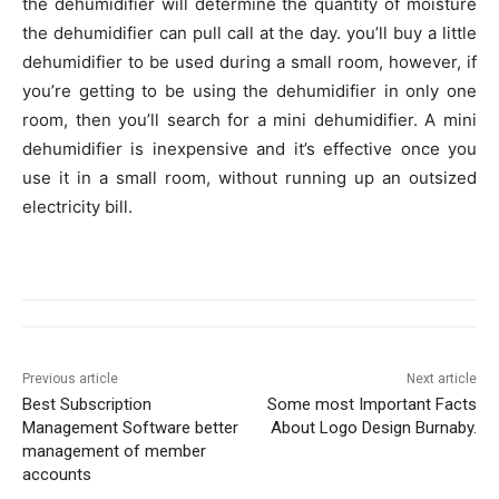
the dehumidifier will determine the quantity of moisture
the dehumidifier can pull call at the day. you’ll buy a little
dehumidifier to be used during a small room, however, if
you’re getting to be using the dehumidifier in only one
room, then you’ll search for a mini dehumidifier. A mini
dehumidifier is inexpensive and it’s effective once you
use it in a small room, without running up an outsized
electricity bill.
Previous article
Next article
Best Subscription
Some most Important Facts
Management Software better
About Logo Design Burnaby.
management of member
accounts