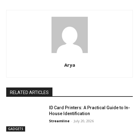
Arya
RELATED ARTICLES
ID Card Printers: A Practical Guide to In-
House Identification
Streamline
-
July 20, 2026
GADGETS